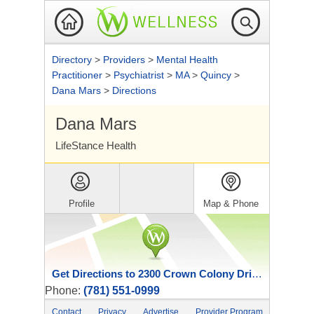
Directory
>
Providers
>
Mental Health
Practitioner
>
Psychiatrist
>
MA
>
Quincy
>
Dana Mars
>
Directions
Dana Mars
LifeStance Health
Profile
Map & Phone
Get Directions to 2300 Crown Colony Drive
Phone:
(781) 551-0999
Contact
Privacy
Advertise
Provider Program