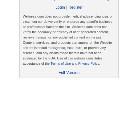
|
Login
Register
Wellness.com does not provide medical advice, diagnosis or
treatment nor do we verify or endorse any specific business
or professional listed on the site. Wellness.com does not
verify the accuracy or efficacy of user generated content,
reviews, ratings, or any published content on the site.
Content, services, and products that appear on the Website
are not intended to diagnose, treat, cure, or prevent any
disease, and any claims made therein have not been
evaluated by the FDA. Use of this website constitutes
acceptance of the
Terms of Use
and
Privacy Policy
.
Full Version