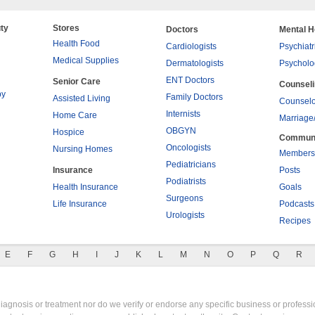
ty
Stores
Doctors
Mental H
Health Food
Cardiologists
Psychiatr
Medical Supplies
Dermatologists
Psycholo
ENT Doctors
Senior Care
Counsel
py
Family Doctors
Assisted Living
Counselo
Internists
Home Care
Marriage
OBGYN
Hospice
Commun
Oncologists
Nursing Homes
Members
Pediatricians
Insurance
Posts
Podiatrists
Health Insurance
Goals
Surgeons
Life Insurance
Podcasts
Urologists
Recipes
E
F
G
H
I
J
K
L
M
N
O
P
Q
R
gnosis or treatment nor do we verify or endorse any specific business or professio