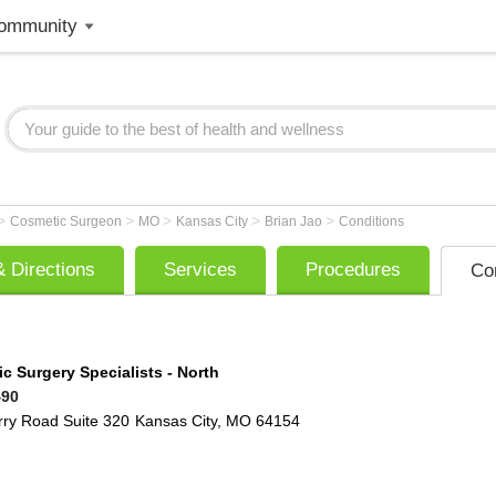
ommunity
>
>
>
>
>
Cosmetic Surgeon
MO
Kansas City
Brian Jao
Conditions
 Directions
Services
Procedures
Co
ic Surgery Specialists - North
490
rry Road
Suite 320
Kansas City
,
MO
64154