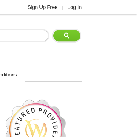
Sign Up Free
Log In
|
nditions