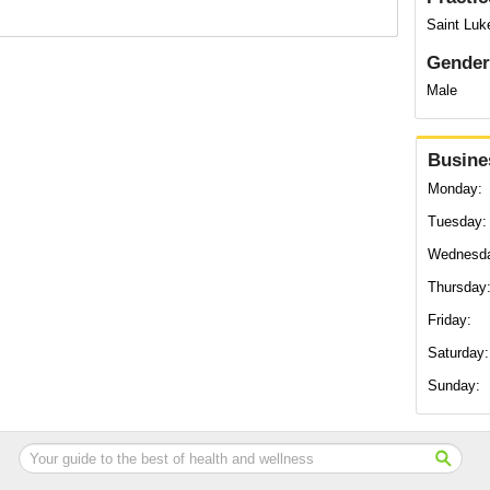
Saint Luke
Gender
Male
Busine
Monday:
Tuesday:
Wednesd
Thursday
Friday:
Saturday:
Sunday: