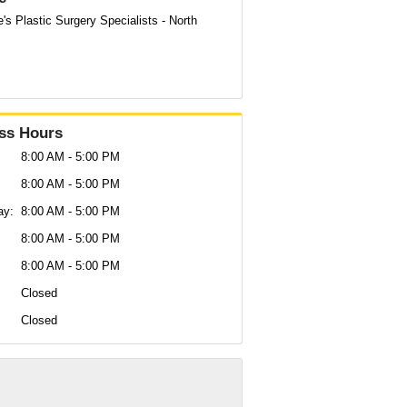
's Plastic Surgery Specialists - North
ss Hours
8:00 AM - 5:00 PM
8:00 AM - 5:00 PM
ay:
8:00 AM - 5:00 PM
:
8:00 AM - 5:00 PM
8:00 AM - 5:00 PM
Closed
Closed