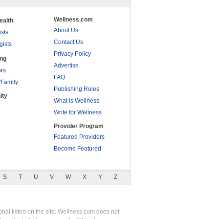
Wellness.com
ealth
About Us
ists
Contact Us
gists
Privacy Policy
ing
Advertise
rs
FAQ
/Family
Publishing Rules
ity
What is Wellness
Write for Wellness
Provider Program
Featured Providers
Become Featured
S
T
U
V
W
X
Y
Z
nal listed on the site. Wellness.com does not