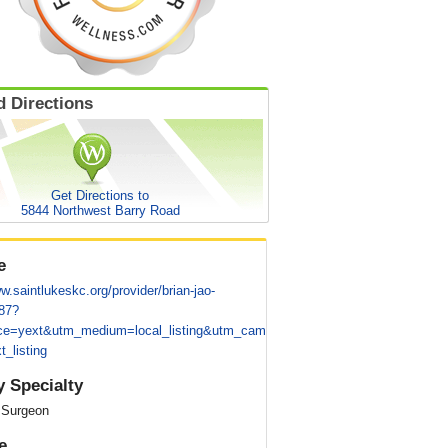
 Directions
Get Directions to
5844 Northwest Barry Road
e
w.saintlukeskc.org/provider/brian-jao-
87?
ce=yext&utm_medium=local_listing&utm_cam
t_listing
y Specialty
 Surgeon
e