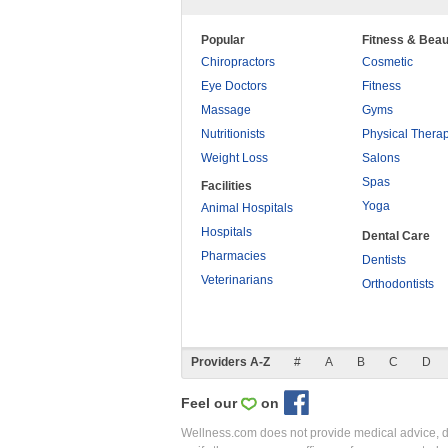
Popular
Fitness & Beau
Chiropractors
Cosmetic
Eye Doctors
Fitness
Massage
Gyms
Nutritionists
Physical Thera
Weight Loss
Salons
Spas
Facilities
Yoga
Animal Hospitals
Hospitals
Dental Care
Pharmacies
Dentists
Veterinarians
Orthodontists
Providers A-Z
#
A
B
C
D
Feel our
on
Wellness.com does not provide medical advice, dia