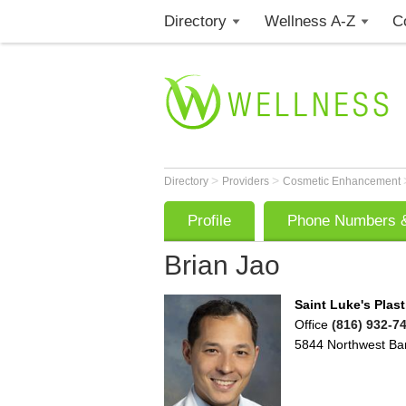
Directory
Wellness A-Z
C
>
>
Directory
Providers
Cosmetic Enhancement
Profile
Phone Numbers &
Brian Jao
Saint Luke's Plast
Office
(816) 932-7
5844 Northwest Ba