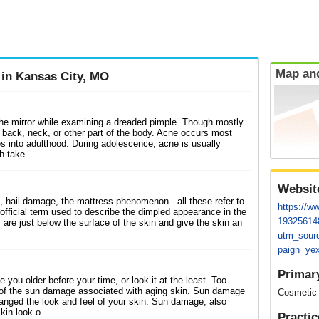
Map and
 in Kansas City, MO
the mirror while examining a dreaded pimple. Though mostly
 back, neck, or other part of the body. Acne occurs most
s into adulthood. During adolescence, acne is usually
h take...
Websit
 hail damage, the mattress phenomenon - all these refer to
https://ww
he official term used to describe the dimpled appearance in the
19325614
are just below the surface of the skin and give the skin an
utm_sour
paign=yex
Primar
ou older before your time, or look it at the least. Too
 of the sun damage associated with aging skin. Sun damage
Cosmetic
nged the look and feel of your skin. Sun damage, also
in look o...
Practic