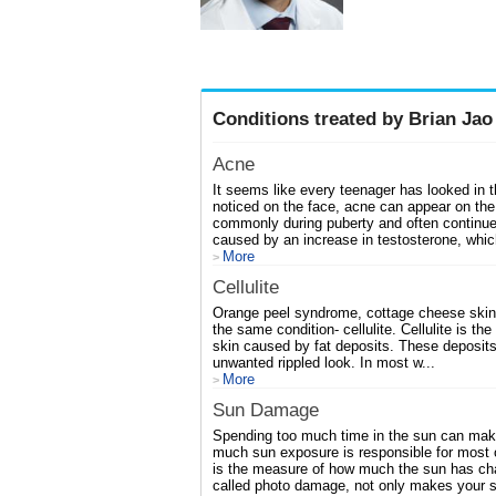
Conditions treated by Brian Jao
Acne
It seems like every teenager has looked in 
noticed on the face, acne can appear on the
commonly during puberty and often continue
caused by an increase in testosterone, whic
More
>
Cellulite
Orange peel syndrome, cottage cheese skin,
the same condition- cellulite. Cellulite is t
skin caused by fat deposits. These deposits 
unwanted rippled look. In most w...
More
>
Sun Damage
Spending too much time in the sun can make y
much sun exposure is responsible for most
is the measure of how much the sun has cha
called photo damage, not only makes your sk