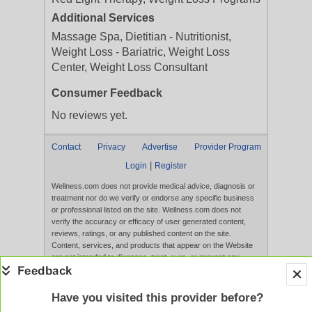
Additional Services
Massage Spa, Dietitian - Nutritionist,
Weight Loss - Bariatric, Weight Loss
Center, Weight Loss Consultant
Consumer Feedback
No reviews yet.
Contact
Privacy
Advertise
Provider Program
|
Login
Register
Wellness.com does not provide medical advice, diagnosis or
treatment nor do we verify or endorse any specific business
or professional listed on the site. Wellness.com does not
verify the accuracy or efficacy of user generated content,
reviews, ratings, or any published content on the site.
Content, services, and products that appear on the Website
are not intended to diagnose, treat, cure, or prevent any
disease, and any claims made therein have not been
evaluated by the FDA. Use of this website constitutes
acceptance of the
Terms of Use
and
Privacy Policy
.
Have you visited this provider before?