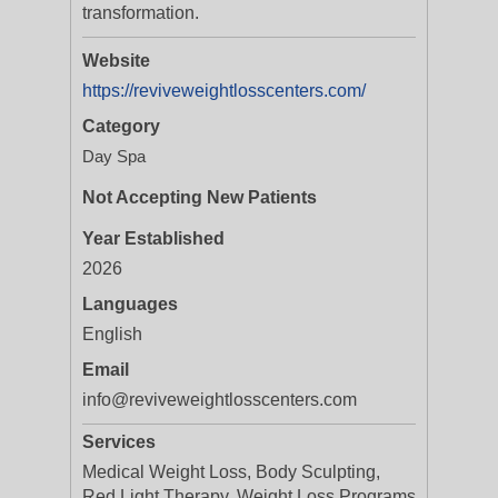
transformation.
Website
https://reviveweightlosscenters.com/
Category
Day Spa
Not Accepting New Patients
Year Established
2026
Languages
English
Email
info@reviveweightlosscenters.com
Services
Medical Weight Loss, Body Sculpting,
Red Light Therapy, Weight Loss Programs