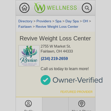
Directory
>
Providers
>
Spa
>
Day Spa
>
OH
>
Fairlawn
>
Revive Weight Loss Center
Revive Weight Loss Center
2755 W Market St.
Fairlawn, OH 44333
(234) 219-2659
Call us today to learn more!
FEATURED PROVIDER