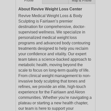
Profile
Map & Phone
About Revive Weight Loss Center
Revive Medical Weight Loss & Body
Sculpting is Fairlawn’s premier
destination for comprehensive, doctor-
supervised wellness. We specialize in
personalized medical weight loss
programs and advanced body contouring
treatments designed to help you reclaim
your confidence and vitality. Our expert
team takes a science-backed approach to
metabolic health, moving beyond the
scale to focus on long-term quality of life.
From clinical weight management to non-
invasive body sculpting that tones and
refines, we provide an elite, high-touch
experience for the Fairlawn and Akron
communities. Whether you're navigating a
plateau or starting a new health chapter,
our team is here to support your