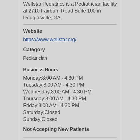
Wellstar Pediatrics is a Pediatrician facility
at 2710 Fairburn Road Suite 100 in
Douglasville, GA.
Website
https://www.wellstar.org/
Category
Pediatrician
Business Hours
Monday:
8:00 AM - 4:30 PM
Tuesday:
8:00 AM - 4:30 PM
Wednesday:
8:00 AM - 4:30 PM
Thursday:
8:00 AM - 4:30 PM
Friday:
8:00 AM - 4:30 PM
Saturday:
Closed
Sunday:
Closed
Not Accepting New Patients