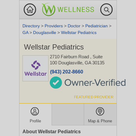
Directory
>
Providers
>
Doctor
>
Pediatrician
>
GA
>
Douglasville
>
Wellstar Pediatrics
Wellstar Pediatrics
2710 Fairburn Road
, Suite
100
Douglasville, GA 30135
(943) 202-8660
FEATURED PROVIDER
Profile
Map & Phone
About Wellstar Pediatrics