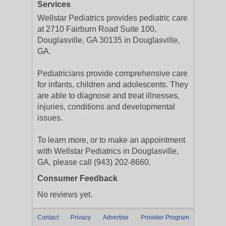
Services
Wellstar Pediatrics provides pediatric care
at 2710 Fairburn Road Suite 100,
Douglasville, GA 30135 in Douglasville,
GA.
Pediatricians provide comprehensive care
for infants, children and adolescents. They
are able to diagnose and treat illnesses,
injuries, conditions and developmental
issues.
To learn more, or to make an appointment
with Wellstar Pediatrics in Douglasville,
GA, please call (943) 202-8660.
Consumer Feedback
No reviews yet.
Contact
Privacy
Advertise
Provider Program