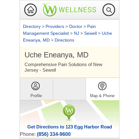
Directory
>
Providers
>
Doctor
>
Pain
Management Specialist
>
NJ
>
Sewell
>
Uche
Eneanya, MD
>
Directions
Uche Eneanya, MD
Comprehensive Pain Solutions of New
Jersey - Sewell
Profile
Map & Phone
Get Directions to 123 Egg Harbor Road
Phone:
(856) 334-9600