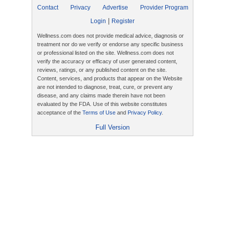
Contact
Privacy
Advertise
Provider Program
|
Login
Register
Wellness.com does not provide medical advice, diagnosis or
treatment nor do we verify or endorse any specific business
or professional listed on the site. Wellness.com does not
verify the accuracy or efficacy of user generated content,
reviews, ratings, or any published content on the site.
Content, services, and products that appear on the Website
are not intended to diagnose, treat, cure, or prevent any
disease, and any claims made therein have not been
evaluated by the FDA. Use of this website constitutes
acceptance of the
Terms of Use
and
Privacy Policy
.
Full Version