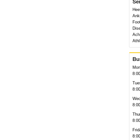
Se
Heel
Ankl
Foo
Dise
Achi
Athl
Bu
Mon
8:0
Tue
8:0
Wed
8:0
Thu
8:0
Frid
8:0