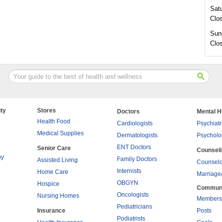
Sat
Clo
Sun
Clo
ty
Stores
Doctors
Mental H
Health Food
Cardiologists
Psychiatr
Medical Supplies
Dermatologists
Psycholo
ENT Doctors
Senior Care
Counsel
py
Family Doctors
Assisted Living
Counselo
Internists
Home Care
Marriage
OBGYN
Hospice
Commun
Oncologists
Nursing Homes
Members
Pediatricians
Insurance
Posts
Podiatrists