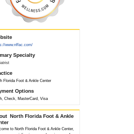
bsite
ps://www.nffac.com/
imary Specialty
atrist
actice
h Florida Foot & Ankle Center
yment Options
h, Check, MasterCard, Visa
out
North Florida Foot & Ankle
nter
come to North Florida Foot & Ankle Center,