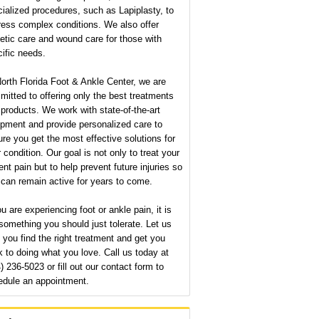
ialized procedures, such as Lapiplasty, to
ress complex conditions. We also offer
etic care and wound care for those with
ific needs.
orth Florida Foot & Ankle Center, we are
itted to offering only the best treatments
products. We work with state-of-the-art
pment and provide personalized care to
re you get the most effective solutions for
 condition. Our goal is not only to treat your
ent pain but to help prevent future injuries so
can remain active for years to come.
ou are experiencing foot or ankle pain, it is
something you should just tolerate. Let us
 you find the right treatment and get you
 to doing what you love. Call us today at
) 236-5023 or fill out our contact form to
edule an appointment.