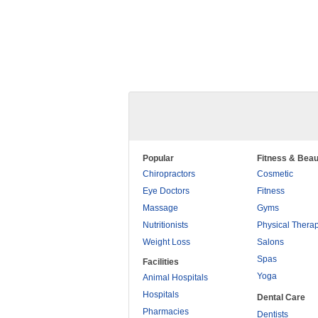
Popular
Fitness & Beau
Chiropractors
Cosmetic
Eye Doctors
Fitness
Massage
Gyms
Nutritionists
Physical Thera
Weight Loss
Salons
Spas
Facilities
Yoga
Animal Hospitals
Hospitals
Dental Care
Pharmacies
Dentists