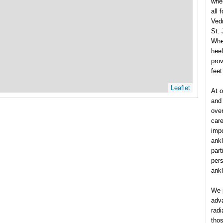
wher
all 
Vedr
St.
Whet
heel
prov
feet
Leaflet
At 
and 
over
care
impo
ankl
part
pers
ank
We p
adva
radi
thos