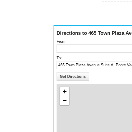
Directions to 465 Town Plaza Av
From:
To:
+
−