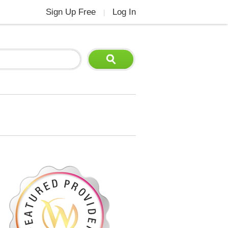
Sign Up Free
Log In
|