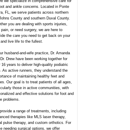
e we specialize in comprehensive care for
foot and ankle concerns. Located in Ponte
a, FL, we serve patients across northern
 Johns County and southern Duval County.
her you are dealing with sports injuries,
 pain, or need surgery, we are here to
ide the care you need to get back on your
 and live life to the fullest.
our husband-and-wife practice, Dr. Amanda
Dr. Drew have been working together for
 16 years to deliver high-quality podiatric
. As active runners, they understand the
rtance of maintaining healthy feet and
es. Our goal is to treat patients of all ages,
icularly those in active communities, with
onalized and effective solutions for foot and
le problems.
rovide a range of treatments, including
nced therapies like MLS laser therapy,
al pulse therapy, and custom orthotics. For
e needing surgical options, we offer