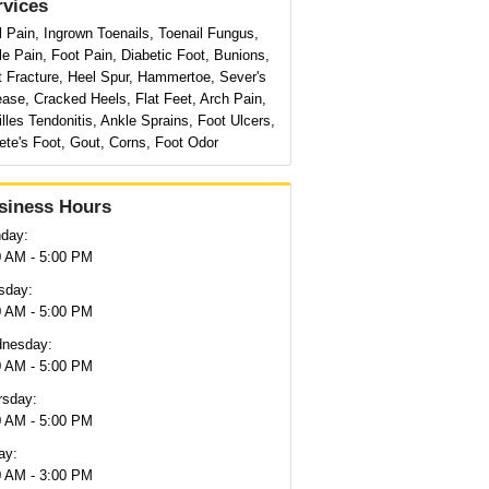
rvices
 Pain, Ingrown Toenails, Toenail Fungus,
e Pain, Foot Pain, Diabetic Foot, Bunions,
t Fracture, Heel Spur, Hammertoe, Sever's
ase, Cracked Heels, Flat Feet, Arch Pain,
lles Tendonitis, Ankle Sprains, Foot Ulcers,
ete's Foot, Gout, Corns, Foot Odor
siness Hours
day:
0 AM - 5:00 PM
sday:
0 AM - 5:00 PM
nesday:
0 AM - 5:00 PM
rsday:
0 AM - 5:00 PM
ay:
0 AM - 3:00 PM