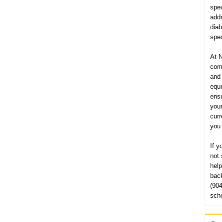
spec
add
diab
spec
At N
comm
and 
equi
ensu
your
curr
you 
If y
not 
help
back
(904
sch