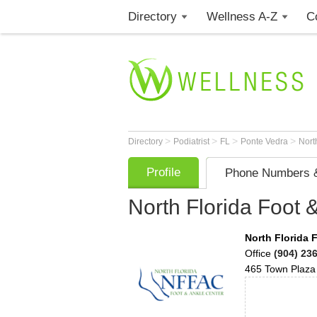
Directory
Wellness A-Z
C
>
>
>
>
Directory
Podiatrist
FL
Ponte Vedra
Nort
Profile
Phone Numbers &
North Florida Foot 
North Florida 
Office
(904) 23
465 Town Plaza