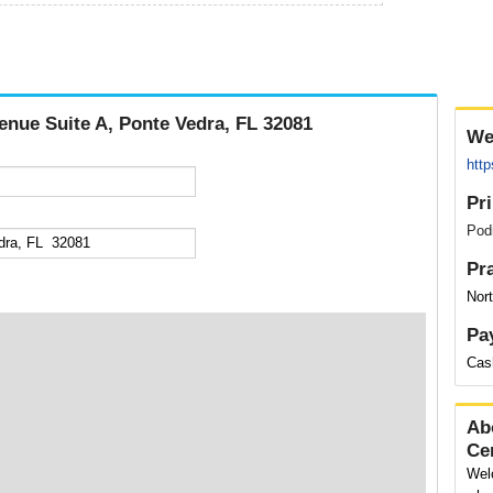
enue Suite A, Ponte Vedra, FL 32081
We
htt
Pr
Podi
Pr
Nort
Pa
Cas
Ab
Ce
Wel