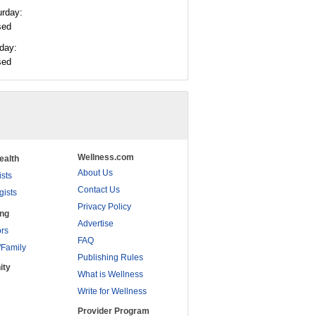
urday:
sed
day:
sed
Wellness.com
ealth
About Us
ists
Contact Us
gists
Privacy Policy
ing
Advertise
rs
FAQ
/Family
Publishing Rules
ity
What is Wellness
Write for Wellness
Provider Program