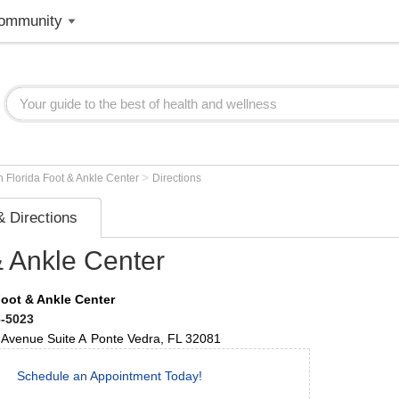
ommunity
>
h Florida Foot & Ankle Center
Directions
 Directions
& Ankle Center
Foot & Ankle Center
6-5023
 Avenue
Suite A
Ponte Vedra
,
FL
32081
Schedule an Appointment Today!