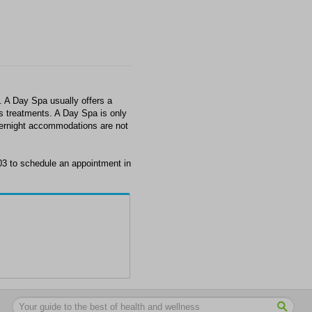
A Day Spa usually offers a
ss treatments. A Day Spa is only
overnight accommodations are not
3 to schedule an appointment in