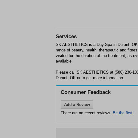
Services
SK AESTHETICS is a Day Spa in Durant, OK. 
range of beauty, health, therapeutic and fitne
visited for the duration of the treatment, as 
available.
Please call SK AESTHETICS at (580) 230-100
Durant, OK or to get more information.
Consumer Feedback
Add a Review
There are no recent reviews.
Be the first!