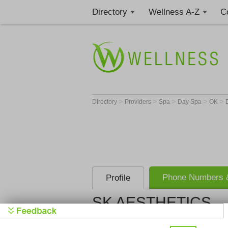
Directory
Wellness A-Z
C
>
>
>
>
>
Directory
Providers
Spa
Day Spa
OK
Phone Numbers &
Profile
SK AESTHETICS
SK AESTH