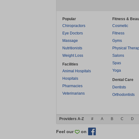
Popular
Fitness & Beau
Chiropractors
Cosmetic
Eye Doctors
Fitness
Massage
Gyms
Nutritionists
Physical Thera
Weight Loss
Salons
Spas
Facilities
Yoga
Animal Hospitals
Hospitals
Dental Care
Pharmacies
Dentists
Veterinarians
Orthodontists
Providers A-Z
#
A
B
C
D
Feel our
on