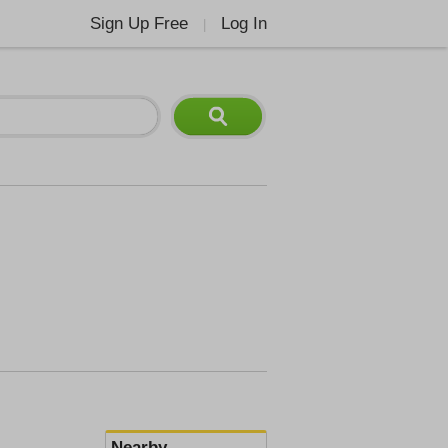
Sign Up Free
Log In
|
Nearby