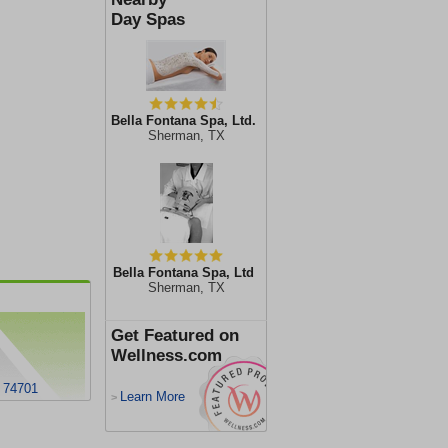
Day Spas
Bella Fontana Spa, Ltd.
Sherman, TX
Bella Fontana Spa, Ltd
Sherman, TX
Get Featured on
Wellness.com
K 74701
Learn More
>