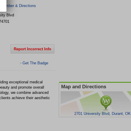
 Number & Directions
ity Blvd
74701
Report Incorrect Info
Get The Badge
>
ding exceptional medical
Map and Directions
beauty and promote overall
atology, we combine advanced
clients achieve their aesthetic
2701 University Blvd, Durant, O