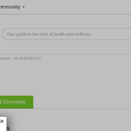
ommunity
>
Durant
SK AESTHETICS
 Directions
ETICS