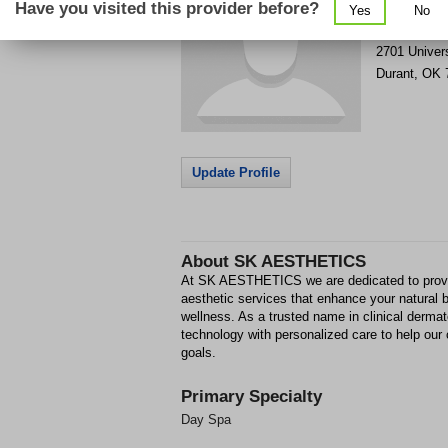
Have you visited this provider before?
Yes
No
Get Phone
>
2701 Univers
Durant
,
OK
Update Profile
About
SK AESTHETICS
At SK AESTHETICS we are dedicated to provi
aesthetic services that enhance your natural 
wellness. As a trusted name in clinical derm
technology with personalized care to help our 
goals.
Primary Specialty
Day Spa