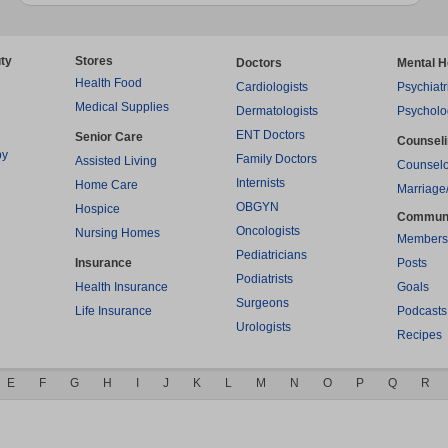
ty
Stores
Doctors
Mental H
Health Food
Cardiologists
Psychiatr
Medical Supplies
Dermatologists
Psycholo
ENT Doctors
Senior Care
Counsel
py
Family Doctors
Assisted Living
Counselo
Internists
Home Care
Marriage
OBGYN
Hospice
Commun
Oncologists
Nursing Homes
Members
Pediatricians
Insurance
Posts
Podiatrists
Health Insurance
Goals
Surgeons
Life Insurance
Podcasts
Urologists
Recipes
E
F
G
H
I
J
K
L
M
N
O
P
Q
R