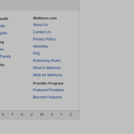
Wellness.com
ealth
About Us
ists
Contact Us
gists
Privacy Policy
ing
Advertise
rs
FAQ
/Family
Publishing Rules
ity
What is Wellness
Write for Wellness
Provider Program
Featured Providers
Become Featured
S
T
U
V
W
X
Y
Z