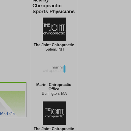
Chiropractic
Sports Physicians
The Joint Chiropractic
Salem, NH
Marini Chiropractic
Office
Burlington, MA
 MA 01845
The Joint Chiropractic