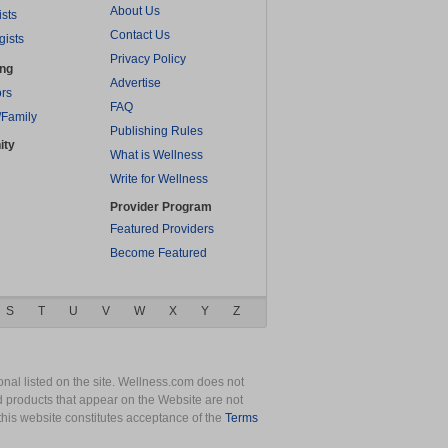
About Us
ists
Contact Us
gists
Privacy Policy
ing
Advertise
rs
FAQ
/Family
Publishing Rules
ity
What is Wellness
Write for Wellness
Provider Program
Featured Providers
Become Featured
S
T
U
V
W
X
Y
Z
nal listed on the site. Wellness.com does not
nd products that appear on the Website are not
this website constitutes acceptance of the
Terms