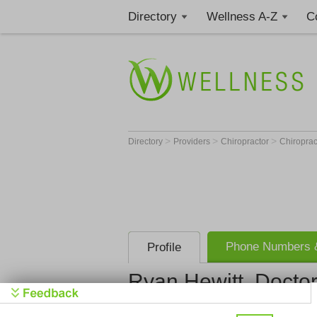
Directory
Wellness A-Z
C
>
>
>
Directory
Providers
Chiropractor
Chiroprac
Phone Numbers &
Profile
Ryan Hewitt, Doctor
In8 Chiropr