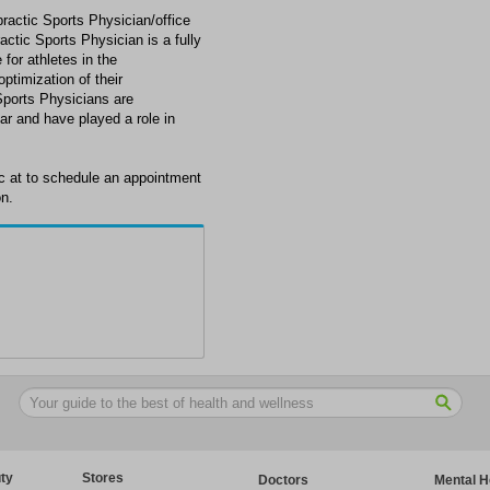
practic Sports Physician/office
ctic Sports Physician is a fully
 for athletes in the
ptimization of their
Sports Physicians are
ar and have played a role in
ic at to schedule an appointment
on.
ty
Stores
Doctors
Mental H