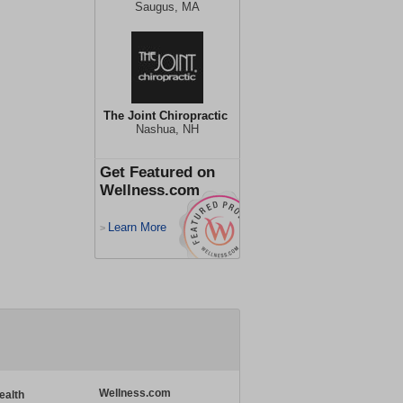
Saugus, MA
The Joint Chiropractic
Nashua, NH
Get Featured on
Wellness.com
Learn More
>
Wellness.com
ealth