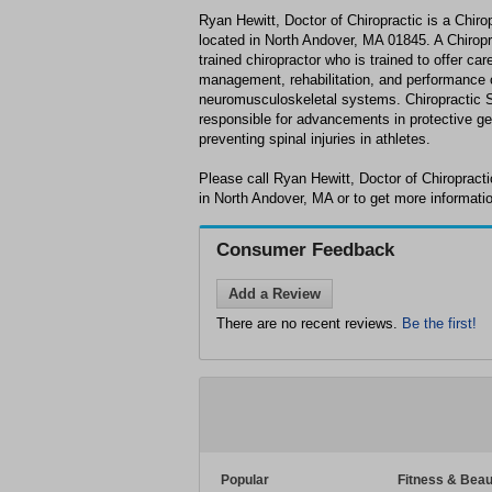
Ryan Hewitt, Doctor of Chiropractic is a Chiro
located in North Andover, MA 01845. A Chiropra
trained chiropractor who is trained to offer care
management, rehabilitation, and performance o
neuromusculoskeletal systems. Chiropractic 
responsible for advancements in protective ge
preventing spinal injuries in athletes.
Please call Ryan Hewitt, Doctor of Chiropract
in North Andover, MA or to get more informati
Consumer Feedback
Add a Review
There are no recent reviews.
Be the first!
Popular
Fitness & Beau