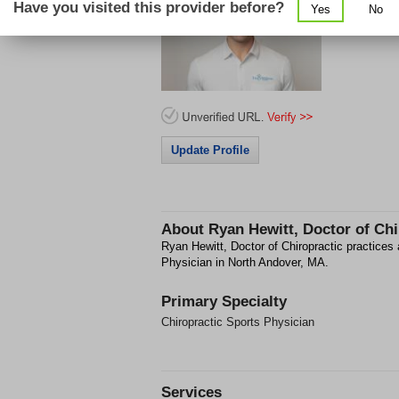
Have you visited this provider before?
Yes
No
65 Flagship
Update Profile
About
Ryan Hewitt, Doctor of Chi
Ryan Hewitt, Doctor of Chiropractic practices 
Physician in North Andover, MA.
Primary Specialty
Chiropractic Sports Physician
Services