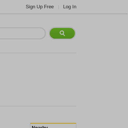
Sign Up Free
Log In
|
Nearby