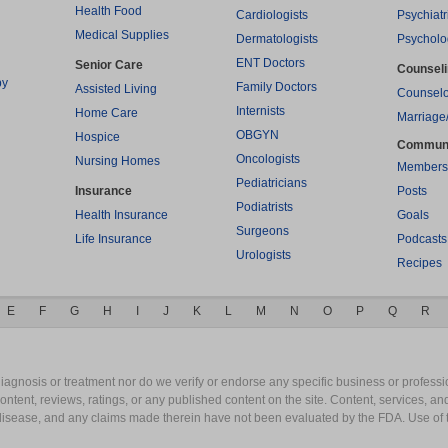
Health Food
Cardiologists
Psychiatr
Medical Supplies
Dermatologists
Psycholo
ENT Doctors
Senior Care
Counsel
py
Family Doctors
Assisted Living
Counselo
Internists
Home Care
Marriage
OBGYN
Hospice
Commun
Oncologists
Nursing Homes
Members
Pediatricians
Insurance
Posts
Podiatrists
Health Insurance
Goals
Surgeons
Life Insurance
Podcasts
Urologists
Recipes
E
F
G
H
I
J
K
L
M
N
O
P
Q
R
gnosis or treatment nor do we verify or endorse any specific business or professio
content, reviews, ratings, or any published content on the site. Content, services, a
y disease, and any claims made therein have not been evaluated by the FDA. Use of 