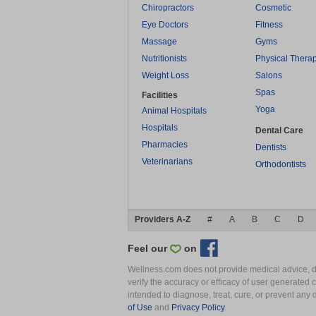
Chiropractors
Cosmetic
Eye Doctors
Fitness
Massage
Gyms
Nutritionists
Physical Thera
Weight Loss
Salons
Spas
Facilities
Yoga
Animal Hospitals
Hospitals
Dental Care
Pharmacies
Dentists
Veterinarians
Orthodontists
Providers A-Z
#
A
B
C
D
Feel our
on
Wellness.com does not provide medical advice, dia
verify the accuracy or efficacy of user generated 
intended to diagnose, treat, cure, or prevent an
of Use
and
Privacy Policy
.