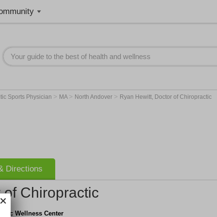
ommunity
>
>
>
tic Sports Physician
MA
North Andover
Ryan Hewitt, Doctor of Chiropractic
 Directions
 of Chiropractic
actic Wellness Center