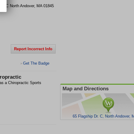
 Dr.
C
North Andover
,
MA
01845
Report Incorrect Info
Get The Badge
>
ropractic
as a Chiropractic Sports
Map and Directions
65 Flagship Dr. C, North Andover,