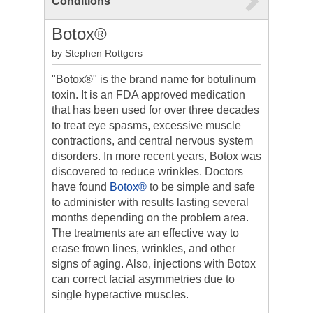
Conditions
Botox®
by Stephen Rottgers
"Botox®" is the brand name for botulinum
toxin. It is an FDA approved medication
that has been used for over three decades
to treat eye spasms, excessive muscle
contractions, and central nervous system
disorders. In more recent years, Botox was
discovered to reduce wrinkles. Doctors
have found
Botox®
to be simple and safe
to administer with results lasting several
months depending on the problem area.
The treatments are an effective way to
erase frown lines, wrinkles, and other
signs of aging. Also, injections with Botox
can correct facial asymmetries due to
single hyperactive muscles.