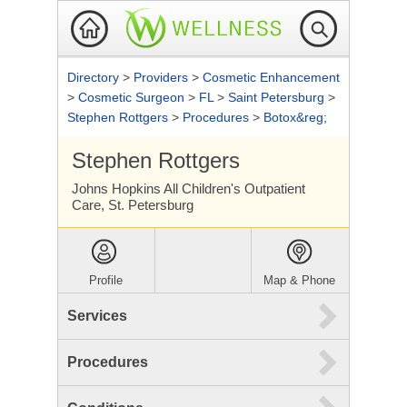
Directory
>
Providers
>
Cosmetic Enhancement
>
Cosmetic Surgeon
>
FL
>
Saint Petersburg
>
Stephen Rottgers
>
Procedures
>
Botox&reg;
Stephen Rottgers
Johns Hopkins All Children's Outpatient
Care, St. Petersburg
Profile
Map & Phone
Services
Procedures