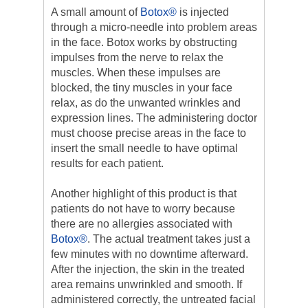
A small amount of
Botox®
is injected
through a micro-needle into problem areas
in the face. Botox works by obstructing
impulses from the nerve to relax the
muscles. When these impulses are
blocked, the tiny muscles in your face
relax, as do the unwanted wrinkles and
expression lines. The administering doctor
must choose precise areas in the face to
insert the small needle to have optimal
results for each patient.
Another highlight of this product is that
patients do not have to worry because
there are no allergies associated with
Botox®
. The actual treatment takes just a
few minutes with no downtime afterward.
After the injection, the skin in the treated
area remains unwrinkled and smooth. If
administered correctly, the untreated facial