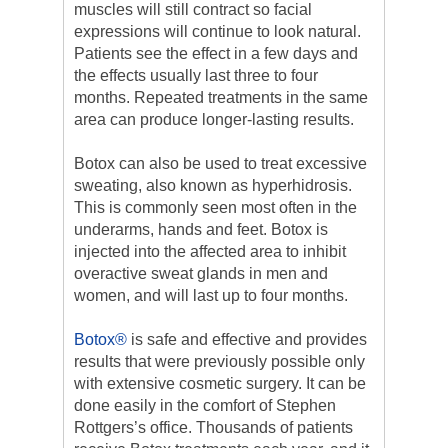
muscles will still contract so facial
expressions will continue to look natural.
Patients see the effect in a few days and
the effects usually last three to four
months. Repeated treatments in the same
area can produce longer-lasting results.
Botox can also be used to treat excessive
sweating, also known as hyperhidrosis.
This is commonly seen most often in the
underarms, hands and feet. Botox is
injected into the affected area to inhibit
overactive sweat glands in men and
women, and will last up to four months.
Botox®
is safe and effective and provides
results that were previously possible only
with extensive cosmetic surgery. It can be
done easily in the comfort of Stephen
Rottgers’s office. Thousands of patients