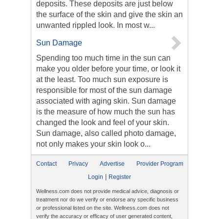
deposits. These deposits are just below
the surface of the skin and give the skin an
unwanted rippled look. In most w...
Sun Damage
Spending too much time in the sun can
make you older before your time, or look it
at the least. Too much sun exposure is
responsible for most of the sun damage
associated with aging skin. Sun damage
is the measure of how much the sun has
changed the look and feel of your skin.
Sun damage, also called photo damage,
not only makes your skin look o...
Contact
Privacy
Advertise
Provider Program
|
Login
Register
Wellness.com does not provide medical advice, diagnosis or
treatment nor do we verify or endorse any specific business
or professional listed on the site. Wellness.com does not
verify the accuracy or efficacy of user generated content,