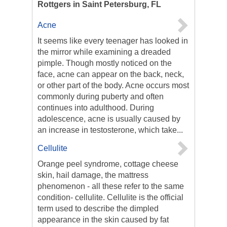
Rottgers in Saint Petersburg, FL
Acne
It seems like every teenager has looked in
the mirror while examining a dreaded
pimple. Though mostly noticed on the
face, acne can appear on the back, neck,
or other part of the body. Acne occurs most
commonly during puberty and often
continues into adulthood. During
adolescence, acne is usually caused by
an increase in testosterone, which take...
Cellulite
Orange peel syndrome, cottage cheese
skin, hail damage, the mattress
phenomenon - all these refer to the same
condition- cellulite. Cellulite is the official
term used to describe the dimpled
appearance in the skin caused by fat