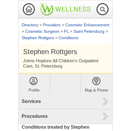
Directory
>
Providers
>
Cosmetic Enhancement
>
Cosmetic Surgeon
>
FL
>
Saint Petersburg
>
Stephen Rottgers
>
Conditions
Stephen Rottgers
Johns Hopkins All Children's Outpatient
Care, St. Petersburg
Profile
Map & Phone
Services
Procedures
Conditions treated by Stephen