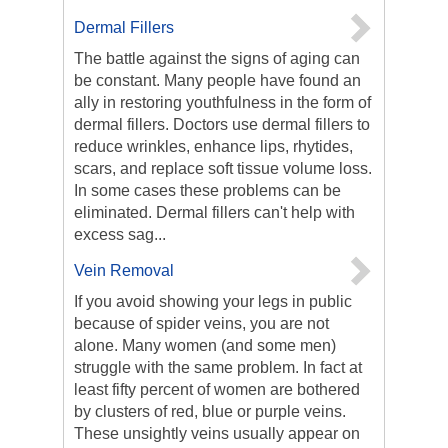
Dermal Fillers
The battle against the signs of aging can
be constant. Many people have found an
ally in restoring youthfulness in the form of
dermal fillers. Doctors use dermal fillers to
reduce wrinkles, enhance lips, rhytides,
scars, and replace soft tissue volume loss.
In some cases these problems can be
eliminated. Dermal fillers can't help with
excess sag...
Vein Removal
If you avoid showing your legs in public
because of spider veins, you are not
alone. Many women (and some men)
struggle with the same problem. In fact at
least fifty percent of women are bothered
by clusters of red, blue or purple veins.
These unsightly veins usually appear on