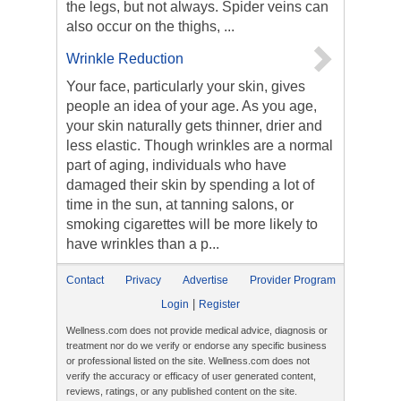
the legs, but not always. Spider veins can
also occur on the thighs, ...
Wrinkle Reduction
Your face, particularly your skin, gives
people an idea of your age. As you age,
your skin naturally gets thinner, drier and
less elastic. Though wrinkles are a normal
part of aging, individuals who have
damaged their skin by spending a lot of
time in the sun, at tanning salons, or
smoking cigarettes will be more likely to
have wrinkles than a p...
Contact
Privacy
Advertise
Provider Program
|
Login
Register
Wellness.com does not provide medical advice, diagnosis or
treatment nor do we verify or endorse any specific business
or professional listed on the site. Wellness.com does not
verify the accuracy or efficacy of user generated content,
reviews, ratings, or any published content on the site.