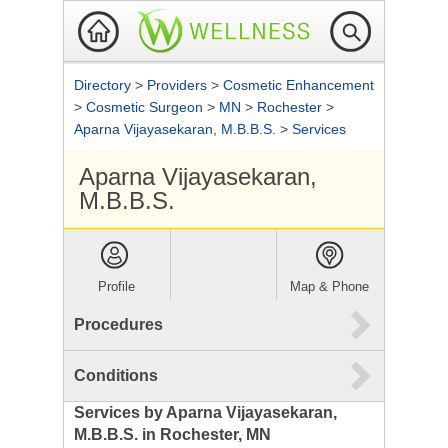
Directory
>
Providers
>
Cosmetic Enhancement
>
Cosmetic Surgeon
>
MN
>
Rochester
>
Aparna Vijayasekaran, M.B.B.S.
>
Services
Aparna Vijayasekaran,
M.B.B.S.
Profile
Map & Phone
Procedures
Conditions
Services by Aparna Vijayasekaran,
M.B.B.S. in Rochester, MN