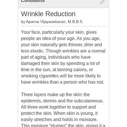
Conditions
Wrinkle Reduction
by Aparna Vijayasekaran, M.B.B.S.
Your face, particularly your skin, gives
people an idea of your age. As you age,
your skin naturally gets thinner, drier and
less elastic. Though wrinkles are a normal
part of aging, individuals who have
damaged their skin by spending a lot of
time in the sun, at tanning salons, or
smoking cigarettes will be more likely to
have wrinkles than a person who has not.
Three layers make up the skin: the
epidermis, dermis and the subcutaneous.
All three work together to support and
protect the skin. When skin is young, it
easily stretches and holds in moisture.
This moisture “plumps” the skin, giving it a