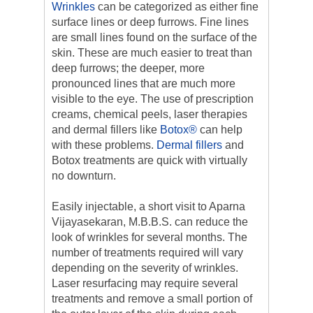
Wrinkles
can be categorized as either fine
surface lines or deep furrows. Fine lines
are small lines found on the surface of the
skin. These are much easier to treat than
deep furrows; the deeper, more
pronounced lines that are much more
visible to the eye. The use of prescription
creams, chemical peels, laser therapies
and dermal fillers like
Botox®
can help
with these problems.
Dermal fillers
and
Botox treatments are quick with virtually
no downturn.
Easily injectable, a short visit to Aparna
Vijayasekaran, M.B.B.S. can reduce the
look of wrinkles for several months. The
number of treatments required will vary
depending on the severity of wrinkles.
Laser resurfacing may require several
treatments and remove a small portion of