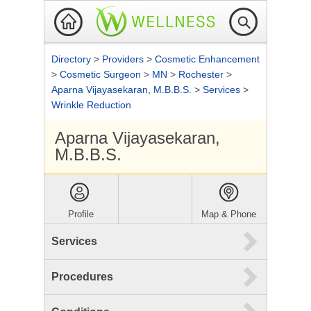
Directory
>
Providers
>
Cosmetic Enhancement
>
Cosmetic Surgeon
>
MN
>
Rochester
>
Aparna Vijayasekaran, M.B.B.S.
>
Services
>
Wrinkle Reduction
Aparna Vijayasekaran,
M.B.B.S.
Profile
Map & Phone
Services
Procedures