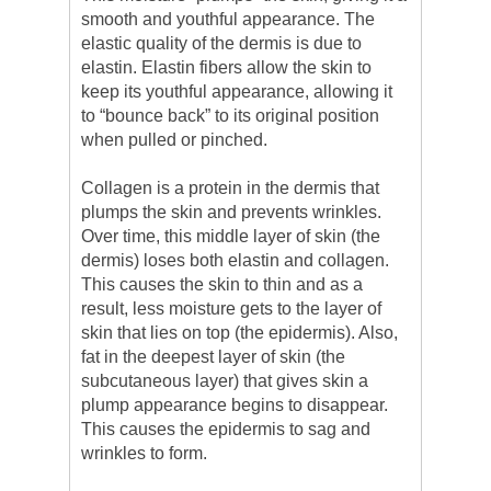
smooth and youthful appearance. The
elastic quality of the dermis is due to
elastin. Elastin fibers allow the skin to
keep its youthful appearance, allowing it
to “bounce back” to its original position
when pulled or pinched.
Collagen is a protein in the dermis that
plumps the skin and prevents wrinkles.
Over time, this middle layer of skin (the
dermis) loses both elastin and collagen.
This causes the skin to thin and as a
result, less moisture gets to the layer of
skin that lies on top (the epidermis). Also,
fat in the deepest layer of skin (the
subcutaneous layer) that gives skin a
plump appearance begins to disappear.
This causes the epidermis to sag and
wrinkles to form.