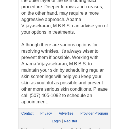
the outer layer of the skin during each
procedure. Deeper furrows and creases,
on the other hand, may require a more
aggressive approach. Aparna
Vijayasekaran, M.B.B.S. can advise you of
your options in treatments.
Although there are various options for
resolving wrinkles, it's always wiser to
prevent them if possible. Working with
Aparna Vijayasekaran, M.B.B.S. to
maintain your skin by scheduling regular
skin screenings will help you keep your
skin as youthful as possible and prevent
other more serious skin conditions. Please
call (507) 405-1092 to schedule an
appointment.
Contact
Privacy
Advertise
Provider Program
|
Login
Register