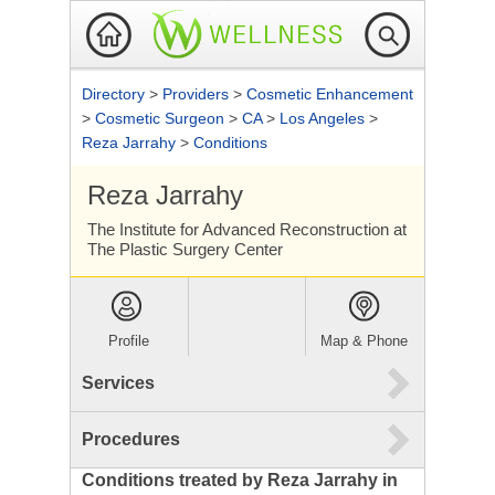
Directory
>
Providers
>
Cosmetic Enhancement
>
Cosmetic Surgeon
>
CA
>
Los Angeles
>
Reza Jarrahy
>
Conditions
Reza Jarrahy
The Institute for Advanced Reconstruction at
The Plastic Surgery Center
Profile
Map & Phone
Services
Procedures
Conditions treated by Reza Jarrahy in