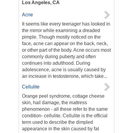
Los Angeles, CA
Acne
It seems like every teenager has looked in
the mirror while examining a dreaded
pimple. Though mostly noticed on the
face, acne can appear on the back, neck,
or other part of the body. Acne occurs most
commonly during puberty and often
continues into adulthood. During
adolescence, acne is usually caused by
an increase in testosterone, which take...
Cellulite
Orange peel syndrome, cottage cheese
skin, hail damage, the mattress
phenomenon - all these refer to the same
condition- cellulite. Cellulite is the official
term used to describe the dimpled
appearance in the skin caused by fat