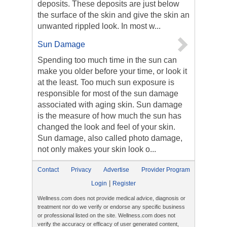
deposits. These deposits are just below
the surface of the skin and give the skin an
unwanted rippled look. In most w...
Sun Damage
Spending too much time in the sun can
make you older before your time, or look it
at the least. Too much sun exposure is
responsible for most of the sun damage
associated with aging skin. Sun damage
is the measure of how much the sun has
changed the look and feel of your skin.
Sun damage, also called photo damage,
not only makes your skin look o...
Contact
Privacy
Advertise
Provider Program
|
Login
Register
Wellness.com does not provide medical advice, diagnosis or
treatment nor do we verify or endorse any specific business
or professional listed on the site. Wellness.com does not
verify the accuracy or efficacy of user generated content,