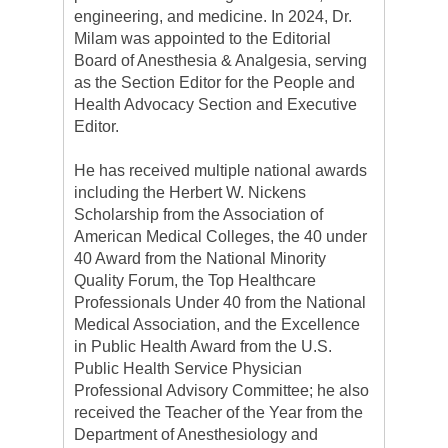
engineering, and medicine. In 2024, Dr.
Milam was appointed to the Editorial
Board of Anesthesia & Analgesia, serving
as the Section Editor for the People and
Health Advocacy Section and Executive
Editor.
He has received multiple national awards
including the Herbert W. Nickens
Scholarship from the Association of
American Medical Colleges, the 40 under
40 Award from the National Minority
Quality Forum, the Top Healthcare
Professionals Under 40 from the National
Medical Association, and the Excellence
in Public Health Award from the U.S.
Public Health Service Physician
Professional Advisory Committee; he also
received the Teacher of the Year from the
Department of Anesthesiology and