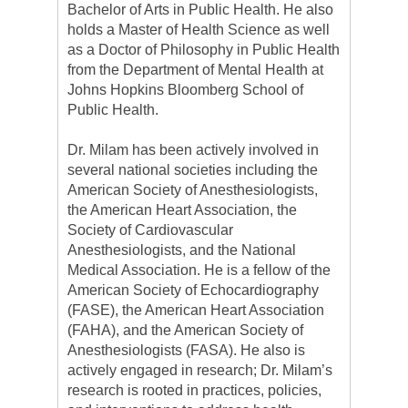
Bachelor of Arts in Public Health. He also
holds a Master of Health Science as well
as a Doctor of Philosophy in Public Health
from the Department of Mental Health at
Johns Hopkins Bloomberg School of
Public Health.
Dr. Milam has been actively involved in
several national societies including the
American Society of Anesthesiologists,
the American Heart Association, the
Society of Cardiovascular
Anesthesiologists, and the National
Medical Association. He is a fellow of the
American Society of Echocardiography
(FASE), the American Heart Association
(FAHA), and the American Society of
Anesthesiologists (FASA). He also is
actively engaged in research; Dr. Milam’s
research is rooted in practices, policies,