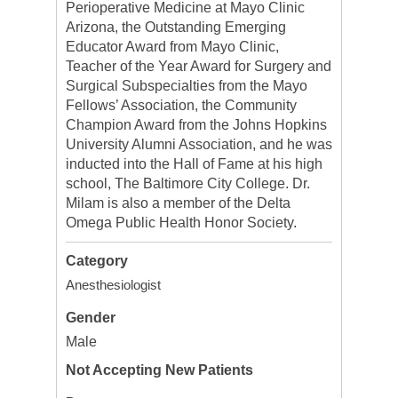
Perioperative Medicine at Mayo Clinic
Arizona, the Outstanding Emerging
Educator Award from Mayo Clinic,
Teacher of the Year Award for Surgery and
Surgical Subspecialties from the Mayo
Fellows’ Association, the Community
Champion Award from the Johns Hopkins
University Alumni Association, and he was
inducted into the Hall of Fame at his high
school, The Baltimore City College. Dr.
Milam is also a member of the Delta
Omega Public Health Honor Society.
Category
Anesthesiologist
Gender
Male
Not Accepting New Patients