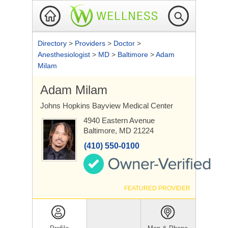
Directory
>
Providers
>
Doctor
>
Anesthesiologist
>
MD
>
Baltimore
>
Adam
Milam
Adam Milam
Johns Hopkins Bayview Medical Center
4940 Eastern Avenue
Baltimore, MD 21224
(410) 550-0100
FEATURED PROVIDER