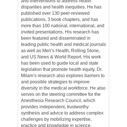
and interventions to address health
disparities and health inequities. He has
published over 130 peer-reviewed
publications, 3 book chapters, and has
more than 100 national, international, and
invited presentations. His research has
been featured and disseminated in
leading public health and medical journals
as well as Men’s Health, Rolling Stone,
and US News & World Report. His work
has been used to guide local and state
legislation that promote health equity. Dr.
Milam’s research also explores barriers to
and possible strategies to improve
diversity in the medical workforce. He also
serves on the steering committee for the
Anesthesia Research Council, which
provides independent, trustworthy
synthesis and advice to address complex
challenges by mobilizing expertise,
practice and knowledge in science,