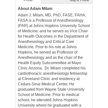
Profile
Map & Phone
About Adam Milam
Adam J. Milam, MD, PhD, FASE, FAHA,
FASA is a Professor of Anesthesiology
(PAR) at Johns Hopkins University School
of Medicine, and he serves as Vice Chair
for Health Outcomes in the Department of
Anesthesiology and Critical Care
Medicine. Prior to his role at Johns
Hopkins, he served as Professor of
Anesthesiology and as the chair of the
Health Equity Subcommittee at Mayo
Clinic Arizona. Dr. Milam completed his
cardiothoracic anesthesiology fellowship
at Cleveland Clinic and residency at
Cedars-Sinai Medical Center. He
graduated from Wayne State University
School of Medicine. Prior to medical
school, he attended Johns Hopkins
University where he graduated with a