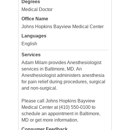
Degrees
Medical Doctor
Office Name
Johns Hopkins Bayview Medical Center
Languages
English
Services
Adam Milam provides Anesthesiologist
services in Baltimore, MD. An
Anesthesiologist administers anesthesia
for pain relief during procedures, surgical
and non-surgical.
Please call Johns Hopkins Bayview
Medical Center at (410) 550-0100 to
schedule an appointment in Baltimore,
MD or get more information.
Consumer Feedback