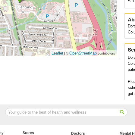
Am 
Ab
Doro
Col
Se
Leaflet
OpenStreetMap
| ©
contributors
Doro
Colu
pati
Plea
sch
get 
ty
Stores
Doctors
Mental H