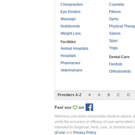
Chiropractors
Cosmetic
Eye Doctors
Fitness
Massage
Gyms
Nutritionists
Physical Thera
Weight Loss
Salons
Spas
Facilities
Yoga
Animal Hospitals
Hospitals
Dental Care
Pharmacies
Dentists
Veterinarians
Orthodontists
Providers A-Z
#
A
B
C
D
Feel our
on
Wellness.com does not provide medical advice, dia
verify the accuracy or efficacy of user generated 
intended to diagnose, treat, cure, or prevent an
of Use
and
Privacy Policy
.