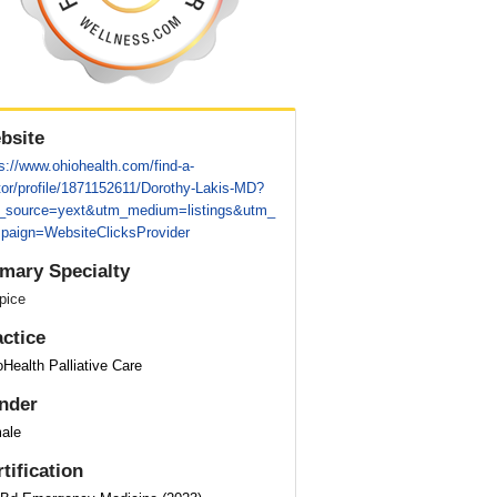
bsite
s://www.ohiohealth.com/find-a-
tor/profile/1871152611/Dorothy-Lakis-MD?
_source=yext&utm_medium=listings&utm_
paign=WebsiteClicksProvider
imary Specialty
pice
actice
Health Palliative Care
nder
ale
tification