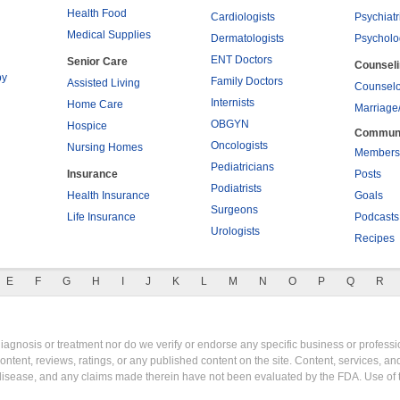
Health Food
Cardiologists
Psychiatr
Medical Supplies
Dermatologists
Psycholo
ENT Doctors
Senior Care
Counsel
py
Family Doctors
Assisted Living
Counselo
Internists
Home Care
Marriage
OBGYN
Hospice
Commun
Oncologists
Nursing Homes
Members
Pediatricians
Insurance
Posts
Podiatrists
Health Insurance
Goals
Surgeons
Life Insurance
Podcasts
Urologists
Recipes
E
F
G
H
I
J
K
L
M
N
O
P
Q
R
gnosis or treatment nor do we verify or endorse any specific business or professio
content, reviews, ratings, or any published content on the site. Content, services, a
y disease, and any claims made therein have not been evaluated by the FDA. Use of 