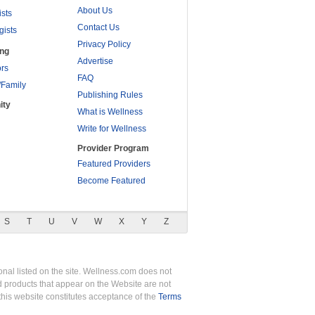
About Us
ists
Contact Us
gists
Privacy Policy
ing
Advertise
rs
FAQ
/Family
Publishing Rules
ity
What is Wellness
Write for Wellness
Provider Program
Featured Providers
Become Featured
S
T
U
V
W
X
Y
Z
nal listed on the site. Wellness.com does not
nd products that appear on the Website are not
this website constitutes acceptance of the
Terms