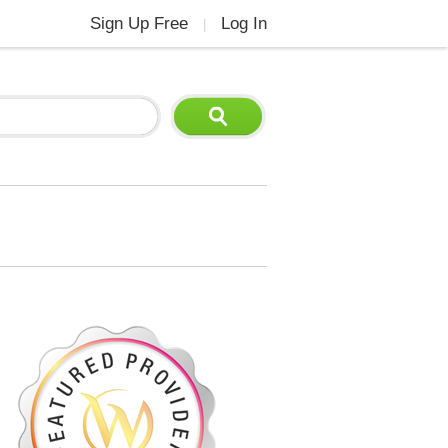
Sign Up Free
Log In
|