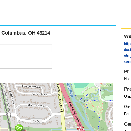
d, Columbus, OH 43214
We
http
doc
utm
cam
Pr
Hos
Pr
Ohio
Ge
Fem
Cer