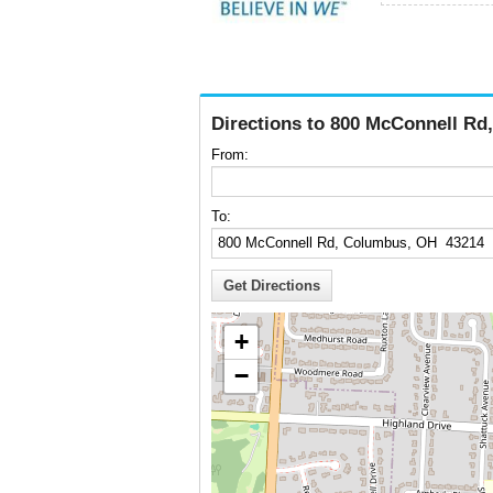
Directions to 800 McConnell R
From:
To:
+
−