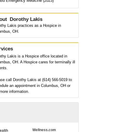
Bd Emergency Medicine (2023)
out
Dorothy Lakis
thy Lakis practices as a Hospice in
umbus, OH.
rvices
thy Lakis is a Hospice office located in
mbus, OH. A Hospice cares for terminally ill
ents.
se call Dorothy Lakis at (614) 566-5019 to
edule an appointment in Columbus, OH or
more information.
Wellness.com
ealth