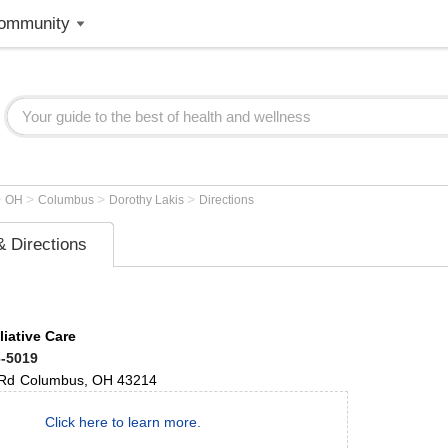
ommunity
>
>
>
>
OH
Columbus
Dorothy Lakis
Directions
 Directions
liative Care
6-5019
 Rd
Columbus
,
OH
43214
Click here to learn more.