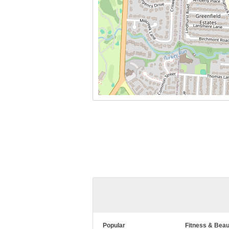
Popular
Fitness & Beau