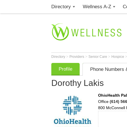
Directory
Wellness A-Z
C
>
>
>
Directory
Providers
Senior Care
Hospice
Profile
Phone Numbers &
Dorothy Lakis
OhioHealth Pal
Office
(614) 56
800 McConnell