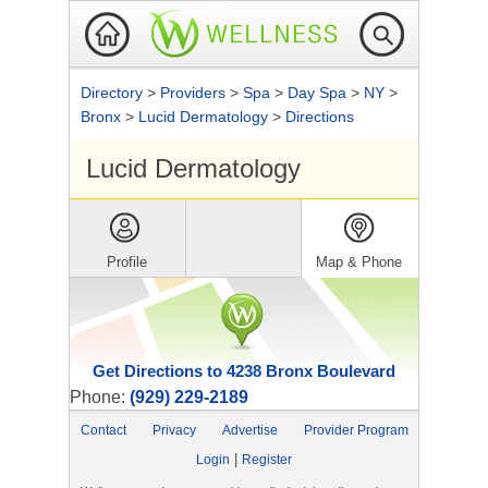
Directory
>
Providers
>
Spa
>
Day Spa
>
NY
>
Bronx
>
Lucid Dermatology
>
Directions
Lucid Dermatology
Profile
Map & Phone
Get Directions to 4238 Bronx Boulevard
Phone:
(929) 229-2189
Contact
Privacy
Advertise
Provider Program
|
Login
Register