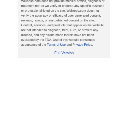
Wellness.com does not provide medical advice, diagnosis or
treatment nor do we verify or endorse any specific business
or professional listed on the site. Wellness.com does not
verify the accuracy or efficacy of user generated content,
reviews, ratings, or any published content on the site.
Content, services, and products that appear on the Website
are not intended to diagnose, treat, cure, or prevent any
disease, and any claims made therein have not been
evaluated by the FDA. Use of this website constitutes
acceptance of the
Terms of Use
and
Privacy Policy
.
Full Version