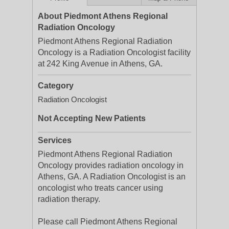
About Piedmont Athens Regional
Radiation Oncology
Piedmont Athens Regional Radiation
Oncology is a Radiation Oncologist facility
at 242 King Avenue in Athens, GA.
Category
Radiation Oncologist
Not Accepting New Patients
Services
Piedmont Athens Regional Radiation
Oncology provides radiation oncology in
Athens, GA. A Radiation Oncologist is an
oncologist who treats cancer using
radiation therapy.
Please call Piedmont Athens Regional