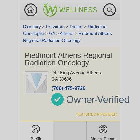
Directory
>
Providers
>
Doctor
>
Radiation
Oncologist
>
GA
>
Athens
>
Piedmont Athens
Regional Radiation Oncology
Piedmont Athens Regional
Radiation Oncology
242 King Avenue
Athens,
GA 30606
(706) 475-9729
FEATURED PROVIDER
Profile
Map & Phone