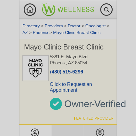
Directory
>
Providers
>
Doctor
>
Oncologist
>
AZ
>
Phoenix
>
Mayo Clinic Breast Clinic
Mayo Clinic Breast Clinic
5881 E. Mayo Blvd.
Phoenix, AZ 85054
(480) 515-6296
Click to Request an
Appointment
FEATURED PROVIDER