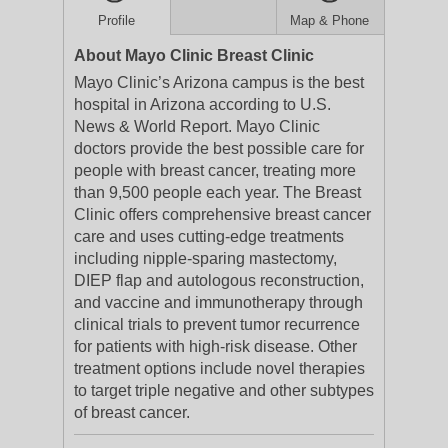
Profile
Map & Phone
About Mayo Clinic Breast Clinic
Mayo Clinic’s Arizona campus is the best
hospital in Arizona according to U.S.
News & World Report. Mayo Clinic
doctors provide the best possible care for
people with breast cancer, treating more
than 9,500 people each year. The Breast
Clinic offers comprehensive breast cancer
care and uses cutting-edge treatments
including nipple-sparing mastectomy,
DIEP flap and autologous reconstruction,
and vaccine and immunotherapy through
clinical trials to prevent tumor recurrence
for patients with high-risk disease. Other
treatment options include novel therapies
to target triple negative and other subtypes
of breast cancer.