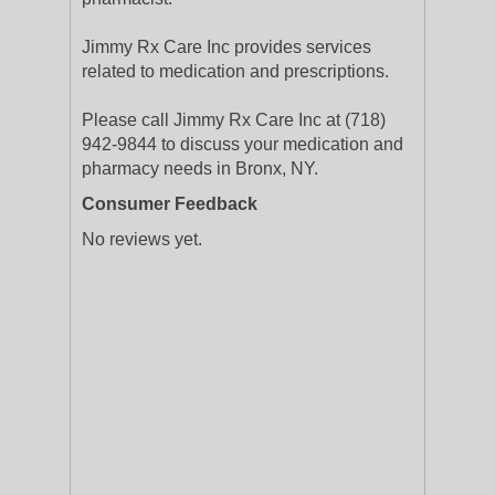
Jimmy Rx Care Inc provides services
related to medication and prescriptions.
Please call Jimmy Rx Care Inc at (718)
942-9844 to discuss your medication and
pharmacy needs in Bronx, NY.
Consumer Feedback
No reviews yet.