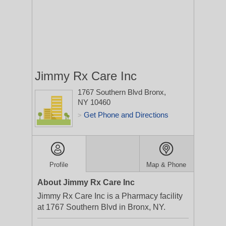
Jimmy Rx Care Inc
1767 Southern Blvd
Bronx,
NY 10460
Get Phone and Directions
>
Profile
Map & Phone
About Jimmy Rx Care Inc
Jimmy Rx Care Inc is a Pharmacy facility
at 1767 Southern Blvd in Bronx, NY.