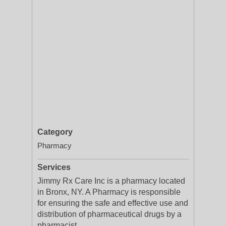
Category
Pharmacy
Services
Jimmy Rx Care Inc is a pharmacy located
in Bronx, NY. A Pharmacy is responsible
for ensuring the safe and effective use and
distribution of pharmaceutical drugs by a
pharmacist.