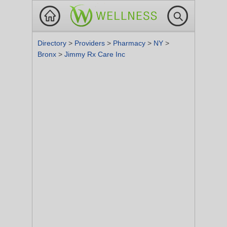
Directory
>
Providers
>
Pharmacy
>
NY
>
Bronx
>
Jimmy Rx Care Inc