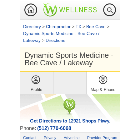
Directory
>
Chiropractor
>
TX
>
Bee Cave
>
Dynamic Sports Medicine - Bee Cave /
Lakeway
>
Directions
Dynamic Sports Medicine -
Bee Cave / Lakeway
Profile
Map & Phone
Get Directions to 12921 Shops Pkwy.
Phone:
(512) 770-6068
Contact
Privacy
Advertise
Provider Program