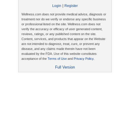
|
Login
Register
Wellness.com does not provide medical advice, diagnosis or
treatment nor do we verify or endorse any specific business
or professional listed on the site. Wellness.com does not
verify the accuracy or efficacy of user generated content,
reviews, ratings, or any published content on the site.
Content, services, and products that appear on the Website
are not intended to diagnose, treat, cure, or prevent any
disease, and any claims made therein have not been
evaluated by the FDA. Use of this website constitutes
acceptance of the
Terms of Use
and
Privacy Policy
.
Full Version