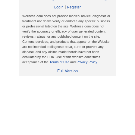
|
Login
Register
Wellness.com does not provide medical advice, diagnosis or
treatment nor do we verify or endorse any specific business
or professional listed on the site. Wellness.com does not
verify the accuracy or efficacy of user generated content,
reviews, ratings, or any published content on the site.
Content, services, and products that appear on the Website
are not intended to diagnose, treat, cure, or prevent any
disease, and any claims made therein have not been
evaluated by the FDA. Use of this website constitutes
acceptance of the
Terms of Use
and
Privacy Policy
.
Full Version