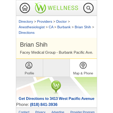
Directory
>
Providers
>
Doctor
>
Anesthesiologist
>
CA
>
Burbank
>
Brian Shih
>
Directions
Brian Shih
Facey Medical Group - Burbank Pacific Ave.
Profile
Map & Phone
Get Directions to 3413 West Pacific Avenue
Phone:
(818) 841-3936
Contact
Privacy
Advertise
Provider Program