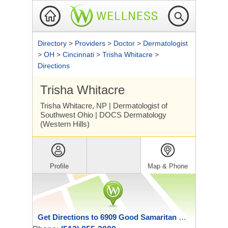
Directory
>
Providers
>
Doctor
>
Dermatologist
>
OH
>
Cincinnati
>
Trisha Whitacre
>
Directions
Trisha Whitacre
Trisha Whitacre, NP | Dermatologist of
Southwest Ohio | DOCS Dermatology
(Western Hills)
Profile
Map & Phone
Get Directions to 6909 Good Samaritan Drive