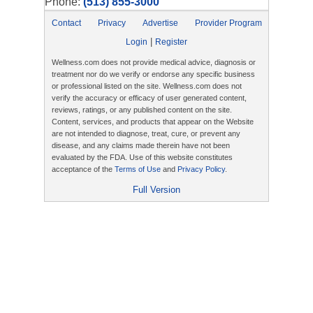
Phone:
(513) 855-3000
Contact
Privacy
Advertise
Provider Program
|
Login
Register
Wellness.com does not provide medical advice, diagnosis or
treatment nor do we verify or endorse any specific business
or professional listed on the site. Wellness.com does not
verify the accuracy or efficacy of user generated content,
reviews, ratings, or any published content on the site.
Content, services, and products that appear on the Website
are not intended to diagnose, treat, cure, or prevent any
disease, and any claims made therein have not been
evaluated by the FDA. Use of this website constitutes
acceptance of the
Terms of Use
and
Privacy Policy
.
Full Version