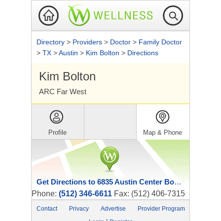
Directory
>
Providers
>
Doctor
>
Family Doctor
>
TX
>
Austin
>
Kim Bolton
>
Directions
Kim Bolton
ARC Far West
Profile
Map & Phone
Get Directions to 6835 Austin Center Boulevard
Phone:
(512) 346-6611
Fax: (512) 406-7315
Contact
Privacy
Advertise
Provider Program