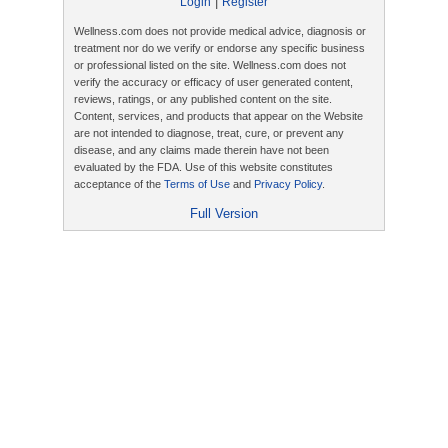
|
Login
Register
Wellness.com does not provide medical advice, diagnosis or
treatment nor do we verify or endorse any specific business
or professional listed on the site. Wellness.com does not
verify the accuracy or efficacy of user generated content,
reviews, ratings, or any published content on the site.
Content, services, and products that appear on the Website
are not intended to diagnose, treat, cure, or prevent any
disease, and any claims made therein have not been
evaluated by the FDA. Use of this website constitutes
acceptance of the
Terms of Use
and
Privacy Policy
.
Full Version