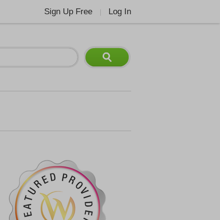
Sign Up Free
Log In
|