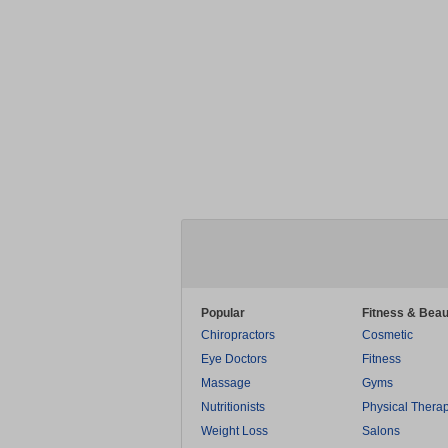
Popular
Fitness & Beau
Chiropractors
Cosmetic
Eye Doctors
Fitness
Massage
Gyms
Nutritionists
Physical Thera
Weight Loss
Salons