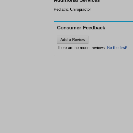
Additional Services
Pediatric Chiropractor
Consumer Feedback
Add a Review
There are no recent reviews.
Be the first!