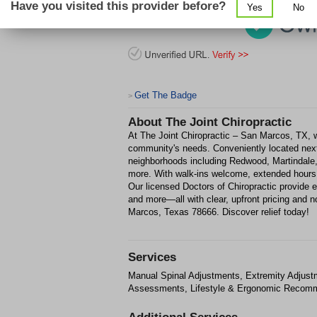
Have you visited this provider before?
Yes
No
Get The Badge
>
About
The Joint Chiropractic
At The Joint Chiropractic – San Marcos, TX, we
community's needs. Conveniently located next
neighborhoods including Redwood, Martindale,
more. With walk-ins welcome, extended hours, 
Our licensed Doctors of Chiropractic provide ef
and more—all with clear, upfront pricing and n
Marcos, Texas 78666. Discover relief today!
Services
Manual Spinal Adjustments, Extremity Adjust
Assessments, Lifestyle & Ergonomic Recomme