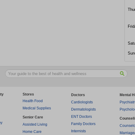
Thu
Frid
Sat
Sun
ty
Stores
Doctors
Mental H
Health Food
Cardiologists
Psychiatr
Medical Supplies
Dermatologists
Psycholo
ENT Doctors
Senior Care
Counsel
py
Family Doctors
Assisted Living
Counselo
Internists
Home Care
Marriage