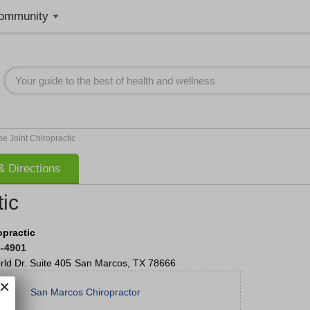
ommunity
he Joint Chiropractic
 Directions
tic
opractic
6-4901
ld Dr.
Suite 405
San Marcos
,
TX
78666
San Marcos Chiropractor