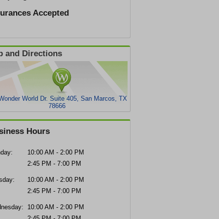
surances Accepted
 and Directions
Wonder World Dr. Suite 405, San Marcos, TX
78666
siness Hours
day:
10:00 AM - 2:00 PM
2:45 PM - 7:00 PM
sday:
10:00 AM - 2:00 PM
2:45 PM - 7:00 PM
nesday:
10:00 AM - 2:00 PM
2:45 PM - 7:00 PM