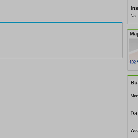
In
No
Map
102 
Bu
Mon
Tue
Wed