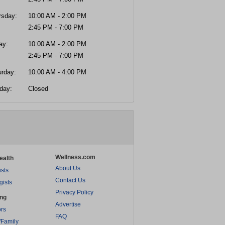
rsday:
10:00 AM - 2:00 PM
2:45 PM - 7:00 PM
ay:
10:00 AM - 2:00 PM
2:45 PM - 7:00 PM
urday:
10:00 AM - 4:00 PM
day:
Closed
Wellness.com
ealth
About Us
ists
Contact Us
gists
Privacy Policy
ing
Advertise
rs
FAQ
/Family