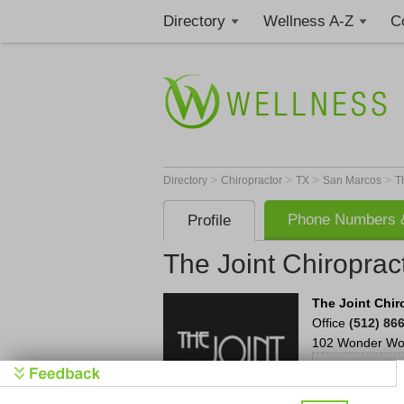
Directory
Wellness A-Z
C
>
>
>
>
Directory
Chiropractor
TX
San Marcos
T
Phone Numbers &
Profile
The Joint Chiroprac
The Joint Chir
Office
(512) 86
102 Wonder Wor