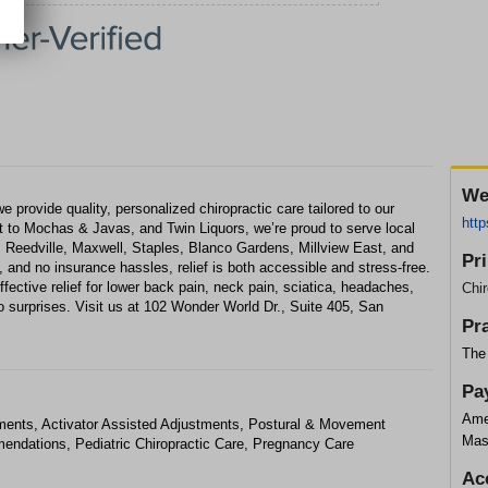
We
 provide quality, personalized chiropractic care tailored to our
http
 to Mochas & Javas, and Twin Liquors, we’re proud to serve local
 Reedville, Maxwell, Staples, Blanco Gardens, Millview East, and
Pr
and no insurance hassles, relief is both accessible and stress-free.
fective relief for lower back pain, neck pain, sciatica, headaches,
Chir
o surprises. Visit us at 102 Wonder World Dr., Suite 405, San
Pr
The 
Pa
Ame
ments, Activator Assisted Adjustments, Postural & Movement
Mas
ndations, Pediatric Chiropractic Care, Pregnancy Care
Ac