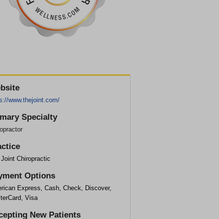
bsite
s://www.thejoint.com/
imary Specialty
opractor
actice
Joint Chiropractic
yment Options
rican Express, Cash, Check, Discover,
terCard, Visa
cepting New Patients