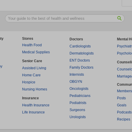
ty
Stores
Doctors
Mental H
Health Food
Cardiologists
Psychiatr
Medical Supplies
Dermatologists
Psycholo
ENT Doctors
Senior Care
Counsel
py
Family Doctors
Assisted Living
Counselo
Internists
Home Care
Marriage
OBGYN
Hospice
Commun
Oncologists
Nursing Homes
Members
Pediatricians
Insurance
Posts
Podiatrists
Health Insurance
Goals
Surgeons
Life Insurance
Podcasts
Urologists
Recipes