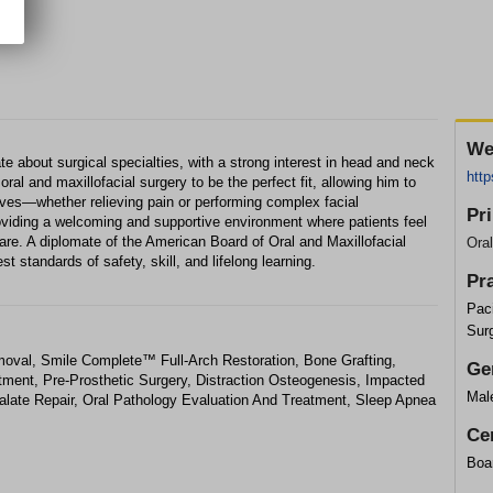
We
 about surgical specialties, with a strong interest in head and neck
htt
 oral and maxillofacial surgery to be the perfect fit, allowing him to
ives—whether relieving pain or performing complex facial
Pr
roviding a welcoming and supportive environment where patients feel
care. A diplomate of the American Board of Oral and Maxillofacial
Ora
t standards of safety, skill, and lifelong learning.
Pr
Paci
Sur
val, Smile Complete™ Full-Arch Restoration, Bone Grafting,
Ge
tment, Pre-Prosthetic Surgery, Distraction Osteogenesis, Impacted
Mal
alate Repair, Oral Pathology Evaluation And Treatment, Sleep Apnea
Cer
Boar