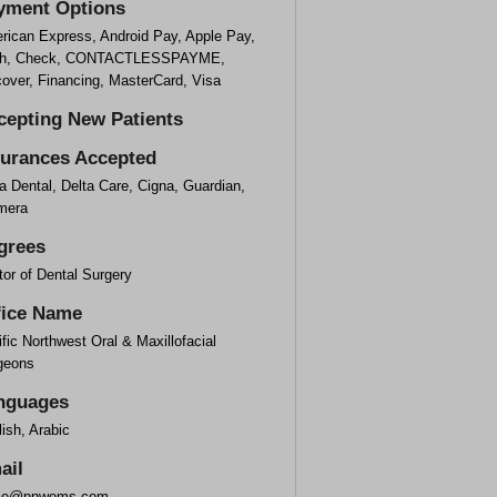
yment Options
rican Express, Android Pay, Apple Pay,
h, Check, CONTACTLESSPAYME,
cover, Financing, MasterCard, Visa
cepting New Patients
surances Accepted
a Dental, Delta Care, Cigna, Guardian,
mera
grees
or of Dental Surgery
fice Name
fic Northwest Oral & Maxillofacial
geons
nguages
ish, Arabic
ail
ice@pnwoms.com