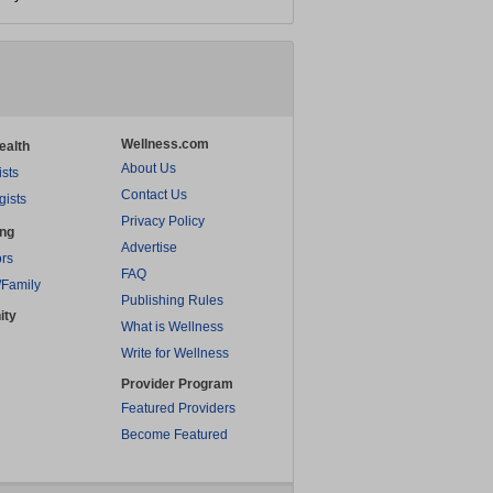
Wellness.com
ealth
About Us
ists
Contact Us
gists
Privacy Policy
ing
Advertise
rs
FAQ
/Family
Publishing Rules
ity
What is Wellness
Write for Wellness
Provider Program
Featured Providers
Become Featured