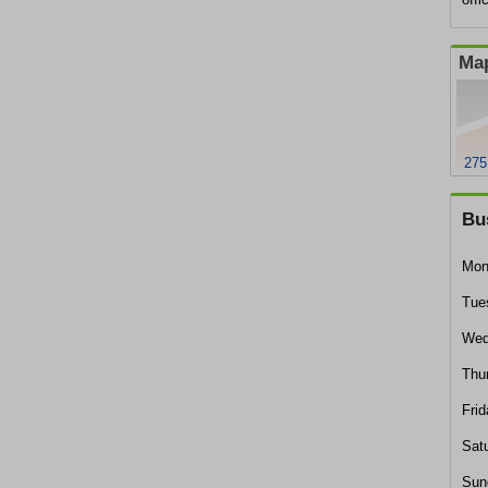
Map
275
Bu
Mon
Tue
Wed
Thu
Frid
Sat
Sun