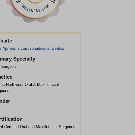
bsite
ps://pnwoms.com/sohaib-soliman-dds/
imary Specialty
l Surgeon
actice
fic Northwest Oral & Maxillofacial
geons
nder
e
tification
d Certified Oral and Maxillofacial Surgeons