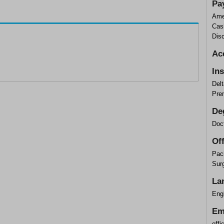
Pa
Ame
Cas
Dis
Ac
In
Delt
Pre
De
Doct
Of
Paci
Sur
La
Engl
Em
off