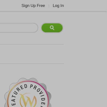
Sign Up Free
Log In
|