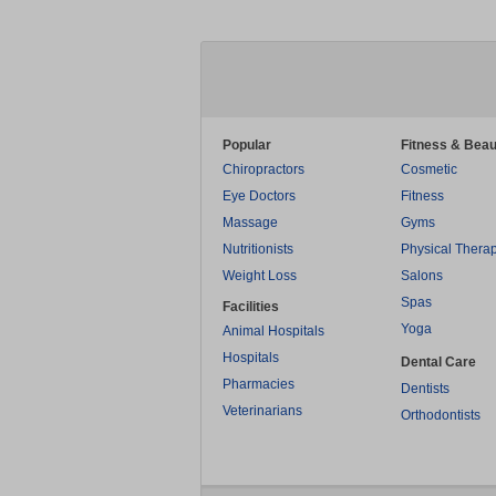
Popular
Fitness & Beau
Chiropractors
Cosmetic
Eye Doctors
Fitness
Massage
Gyms
Nutritionists
Physical Thera
Weight Loss
Salons
Spas
Facilities
Yoga
Animal Hospitals
Hospitals
Dental Care
Pharmacies
Dentists
Veterinarians
Orthodontists