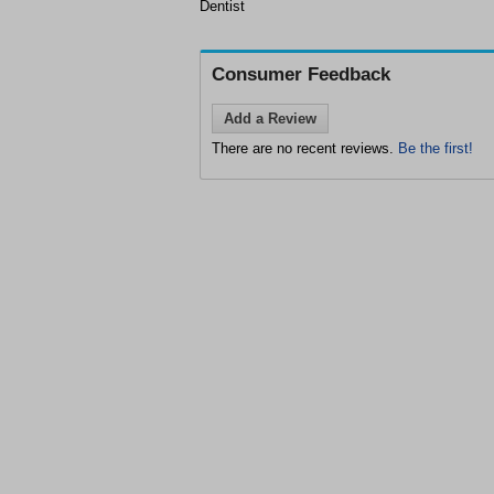
Dentist
Consumer Feedback
Add a Review
There are no recent reviews.
Be the first!