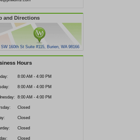
 and Directions
 SW 160th St Suite #115, Burien, WA 98166
siness Hours
day:
8:00 AM - 4:00 PM
sday:
8:00 AM - 4:00 PM
nesday:
8:00 AM - 4:00 PM
rsday:
Closed
ay:
Closed
urday:
Closed
day:
Closed