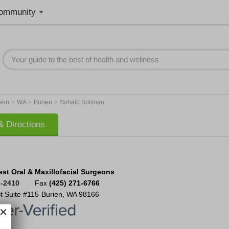
ommunity
>
>
>
geon
WA
Burien
Sohaib Soliman
 Directions
est Oral & Maxillofacial Surgeons
3-2410
Fax
(425) 271-6766
t Suite #115
Burien
,
WA
98166