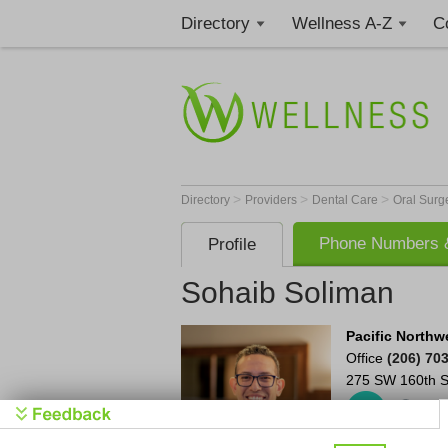
Directory
Wellness A-Z
C
>
>
>
Directory
Providers
Dental Care
Oral Sur
Phone Numbers &
Profile
Sohaib Soliman
Pacific Northw
Office
(206) 70
275 SW 160th S