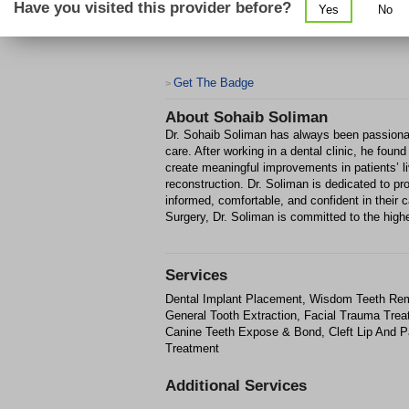
Have you visited this provider before?
Yes
No
Get The Badge
>
About
Sohaib Soliman
Dr. Sohaib Soliman has always been passionate
care. After working in a dental clinic, he found
create meaningful improvements in patients’ l
reconstruction. Dr. Soliman is dedicated to p
informed, comfortable, and confident in their 
Surgery, Dr. Soliman is committed to the highes
Services
Dental Implant Placement, Wisdom Teeth Remo
General Tooth Extraction, Facial Trauma Trea
Canine Teeth Expose & Bond, Cleft Lip And P
Treatment
Additional Services