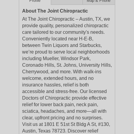
Profile
Map & Phone
About The Joint Chiropractic
At The Joint Chiropractic – Austin, TX, we
provide quality, personalized chiropractic
care tailored to our community's needs.
Conveniently located near H-E-B,
between Twin Liquors and Starbucks,
we’re proud to serve local neighborhoods
including Mueller, Windsor Park,
Coronado Hills, St. Johns, University Hills,
Cherrywood, and more. With walk-ins
welcome, extended hours, and no
insurance hassles, relief is both
accessible and stress-free. Our licensed
Doctors of Chiropractic provide effective
relief for lower back pain, neck pain,
sciatica, headaches, and more—all with
clear, upfront pricing and no surprises.
Visit us at 1801 E 51st St Bldg A St, #130,
Austin, Texas 78723. Discover relief