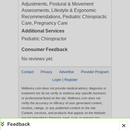
Adjustments, Postural & Movement
Assessments, Lifestyle & Ergonomic
Recommendations, Pediatric Chiropractic
Care, Pregnancy Care
Additional Services
Pediatric Chiropractor
Consumer Feedback
No reviews yet.
Contact
Privacy
Advertise
Provider Program
|
Login
Register
Wellness.com does not provide medical advice, diagnosis or
treatment nor do we verify or endorse any specific business
or professional listed on the site. Wellness.com does not
verify the accuracy or efficacy of user generated content,
reviews, ratings, or any published content on the site.
Content, services, and products that appear on the Website
are not intended to diagnose, treat, cure, or prevent any
disease, and any claims made therein have not been
evaluated by the FDA. Use of this website constitutes