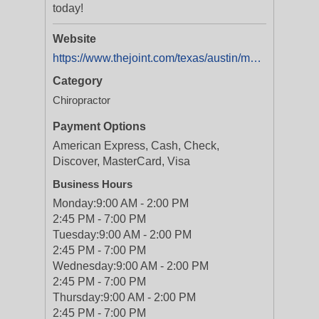
today!
Website
https://www.thejoint.com/texas/austin/mueller-28062
Category
Chiropractor
Payment Options
American Express, Cash, Check,
Discover, MasterCard, Visa
Business Hours
Monday:
9:00 AM - 2:00 PM
2:45 PM - 7:00 PM
Tuesday:
9:00 AM - 2:00 PM
2:45 PM - 7:00 PM
Wednesday:
9:00 AM - 2:00 PM
2:45 PM - 7:00 PM
Thursday:
9:00 AM - 2:00 PM
2:45 PM - 7:00 PM