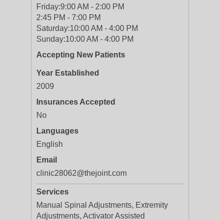
Friday:
9:00 AM - 2:00 PM
2:45 PM - 7:00 PM
Saturday:
10:00 AM - 4:00 PM
Sunday:
10:00 AM - 4:00 PM
Accepting New Patients
Year Established
2009
Insurances Accepted
No
Languages
English
Email
clinic28062@thejoint.com
Services
Manual Spinal Adjustments, Extremity
Adjustments, Activator Assisted