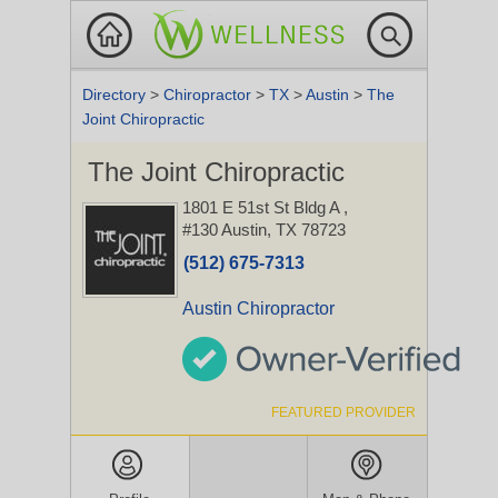
Directory
>
Chiropractor
>
TX
>
Austin
>
The
Joint Chiropractic
The Joint Chiropractic
1801 E 51st St Bldg A
,
#130
Austin, TX 78723
(512) 675-7313
Austin Chiropractor
FEATURED PROVIDER