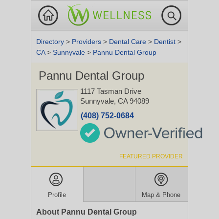
Directory
>
Providers
>
Dental Care
>
Dentist
>
CA
>
Sunnyvale
>
Pannu Dental Group
Pannu Dental Group
1117 Tasman Drive
Sunnyvale, CA 94089
(408) 752-0684
FEATURED PROVIDER
Profile
Map & Phone
About Pannu Dental Group