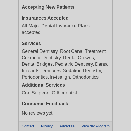
Accepting New Patients
Insurances Accepted
All Major Dental Insurance Plans
accepted
Services
General Dentistry, Root Canal Treatment,
Cosmetic Dentistry, Dental Crowns,
Dental Bridges, Pediatric Dentistry, Dental
Implants, Dentures, Sedation Dentistry,
Periodontics, Invisalign, Orthodontics
Additional Services
Oral Surgeon, Orthodontist
Consumer Feedback
No reviews yet.
Contact
Privacy
Advertise
Provider Program