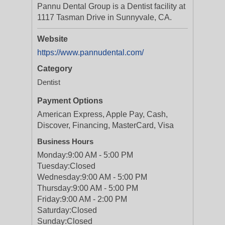
Pannu Dental Group is a Dentist facility at
1117 Tasman Drive in Sunnyvale, CA.
Website
https://www.pannudental.com/
Category
Dentist
Payment Options
American Express, Apple Pay, Cash,
Discover, Financing, MasterCard, Visa
Business Hours
Monday:
9:00 AM - 5:00 PM
Tuesday:
Closed
Wednesday:
9:00 AM - 5:00 PM
Thursday:
9:00 AM - 5:00 PM
Friday:
9:00 AM - 2:00 PM
Saturday:
Closed
Sunday:
Closed