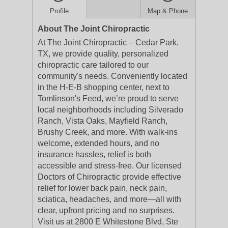
Profile
Map & Phone
About The Joint Chiropractic
At The Joint Chiropractic – Cedar Park,
TX, we provide quality, personalized
chiropractic care tailored to our
community's needs. Conveniently located
in the H-E-B shopping center, next to
Tomlinson's Feed, we’re proud to serve
local neighborhoods including Silverado
Ranch, Vista Oaks, Mayfield Ranch,
Brushy Creek, and more. With walk-ins
welcome, extended hours, and no
insurance hassles, relief is both
accessible and stress-free. Our licensed
Doctors of Chiropractic provide effective
relief for lower back pain, neck pain,
sciatica, headaches, and more—all with
clear, upfront pricing and no surprises.
Visit us at 2800 E Whitestone Blvd, Ste