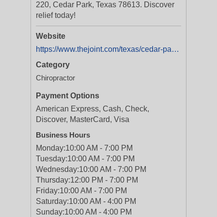
220, Cedar Park, Texas 78613. Discover
relief today!
Website
https://www.thejoint.com/texas/cedar-park/cedar-park-28052
Category
Chiropractor
Payment Options
American Express, Cash, Check,
Discover, MasterCard, Visa
Business Hours
Monday:
10:00 AM - 7:00 PM
Tuesday:
10:00 AM - 7:00 PM
Wednesday:
10:00 AM - 7:00 PM
Thursday:
12:00 PM - 7:00 PM
Friday:
10:00 AM - 7:00 PM
Saturday:
10:00 AM - 4:00 PM
Sunday:
10:00 AM - 4:00 PM