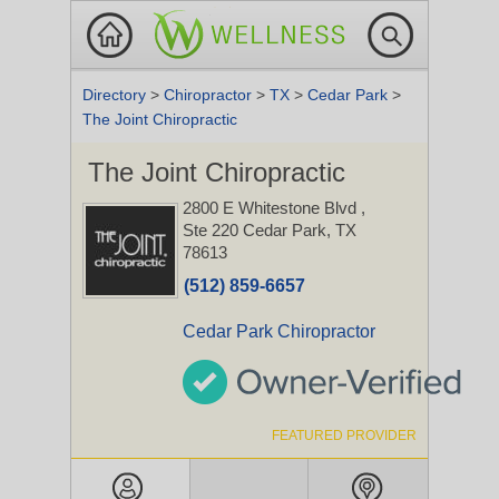
Directory
>
Chiropractor
>
TX
>
Cedar Park
>
The Joint Chiropractic
The Joint Chiropractic
2800 E Whitestone Blvd
,
Ste 220
Cedar Park, TX
78613
(512) 859-6657
Cedar Park Chiropractor
FEATURED PROVIDER