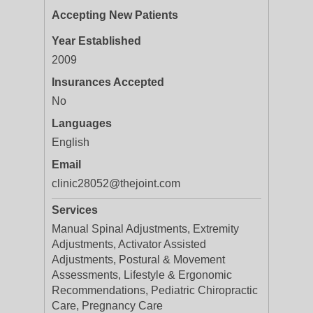
Accepting New Patients
Year Established
2009
Insurances Accepted
No
Languages
English
Email
clinic28052@thejoint.com
Services
Manual Spinal Adjustments, Extremity
Adjustments, Activator Assisted
Adjustments, Postural & Movement
Assessments, Lifestyle & Ergonomic
Recommendations, Pediatric Chiropractic
Care, Pregnancy Care