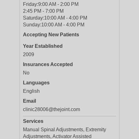
Friday:
9:00 AM - 2:00 PM
2:45 PM - 7:00 PM
Saturday:
10:00 AM - 4:00 PM
Sunday:
10:00 AM - 4:00 PM
Accepting New Patients
Year Established
2009
Insurances Accepted
No
Languages
English
Email
clinic28006@thejoint.com
Services
Manual Spinal Adjustments, Extremity
Adjustments, Activator Assisted