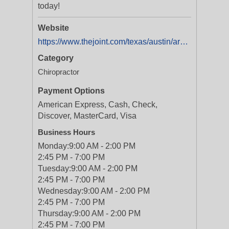
today!
Website
https://www.thejoint.com/texas/austin/arboretum-austin-28006
Category
Chiropractor
Payment Options
American Express, Cash, Check,
Discover, MasterCard, Visa
Business Hours
Monday:
9:00 AM - 2:00 PM
2:45 PM - 7:00 PM
Tuesday:
9:00 AM - 2:00 PM
2:45 PM - 7:00 PM
Wednesday:
9:00 AM - 2:00 PM
2:45 PM - 7:00 PM
Thursday:
9:00 AM - 2:00 PM
2:45 PM - 7:00 PM