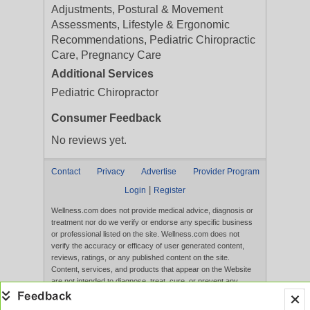
Adjustments, Postural & Movement
Assessments, Lifestyle & Ergonomic
Recommendations, Pediatric Chiropractic
Care, Pregnancy Care
Additional Services
Pediatric Chiropractor
Consumer Feedback
No reviews yet.
Contact
Privacy
Advertise
Provider Program
|
Login
Register
Wellness.com does not provide medical advice, diagnosis or
treatment nor do we verify or endorse any specific business
or professional listed on the site. Wellness.com does not
verify the accuracy or efficacy of user generated content,
reviews, ratings, or any published content on the site.
Content, services, and products that appear on the Website
are not intended to diagnose, treat, cure, or prevent any
disease, and any claims made therein have not been
evaluated by the FDA. Use of this website constitutes