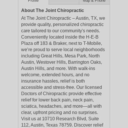
Profile
Map & Phone
About The Joint Chiropractic
At The Joint Chiropractic – Austin, TX, we
provide quality, personalized chiropractic
care tailored to our community's needs.
Conveniently located inside the H-E-B
Plaza off 183 & Braker, next to T-Mobile,
we’re proud to serve local neighborhoods
including Great Hills, Mesa Park, North
Austin, Westover Hills, Barrington Oaks,
Austin Hills, and more. With walk-ins
welcome, extended hours, and no
insurance hassles, relief is both
accessible and stress-free. Our licensed
Doctors of Chiropractic provide effective
relief for lower back pain, neck pain,
sciatica, headaches, and more—all with
clear, upfront pricing and no surprises.
Visit us at 10710 Research Blvd, Suite
112, Austin, Texas 78759. Discover relief