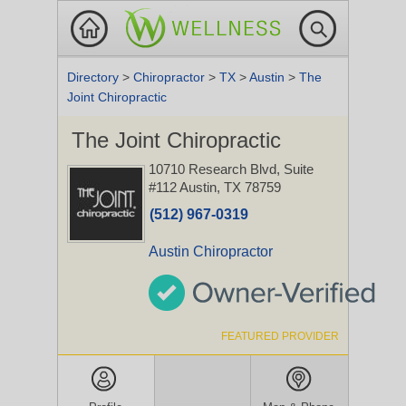
Directory
>
Chiropractor
>
TX
>
Austin
>
The
Joint Chiropractic
The Joint Chiropractic
10710 Research Blvd, Suite
#112
Austin, TX 78759
(512) 967-0319
Austin Chiropractor
FEATURED PROVIDER