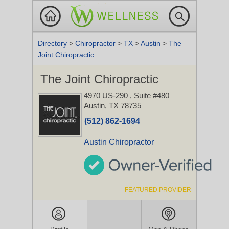
Directory
>
Chiropractor
>
TX
>
Austin
>
The
Joint Chiropractic
The Joint Chiropractic
4970 US-290
, Suite #480
Austin, TX 78735
(512) 862-1694
Austin Chiropractor
FEATURED PROVIDER