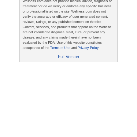
Wellness.com does not provide medical advice, diagnosis or
treatment nor do we verify or endorse any specific business
or professional listed on the site. Wellness.com does not
verify the accuracy or efficacy of user generated content,
reviews, ratings, or any published content on the site.
Content, services, and products that appear on the Website
are not intended to diagnose, treat, cure, or prevent any
disease, and any claims made therein have not been
evaluated by the FDA. Use of this website constitutes
acceptance of the
Terms of Use
and
Privacy Policy
.
Full Version