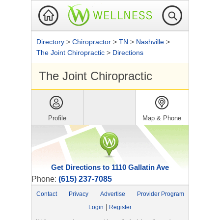
Directory
>
Chiropractor
>
TN
>
Nashville
>
The Joint Chiropractic
>
Directions
The Joint Chiropractic
Profile
Map & Phone
Get Directions to 1110 Gallatin Ave
Phone:
(615) 237-7085
Contact
Privacy
Advertise
Provider Program
|
Login
Register