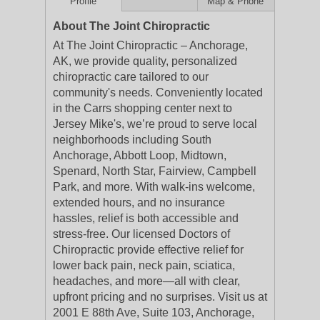
Profile
Map & Phone
About The Joint Chiropractic
At The Joint Chiropractic – Anchorage,
AK, we provide quality, personalized
chiropractic care tailored to our
community's needs. Conveniently located
in the Carrs shopping center next to
Jersey Mike's, we’re proud to serve local
neighborhoods including South
Anchorage, Abbott Loop, Midtown,
Spenard, North Star, Fairview, Campbell
Park, and more. With walk-ins welcome,
extended hours, and no insurance
hassles, relief is both accessible and
stress-free. Our licensed Doctors of
Chiropractic provide effective relief for
lower back pain, neck pain, sciatica,
headaches, and more—all with clear,
upfront pricing and no surprises. Visit us at
2001 E 88th Ave, Suite 103, Anchorage,