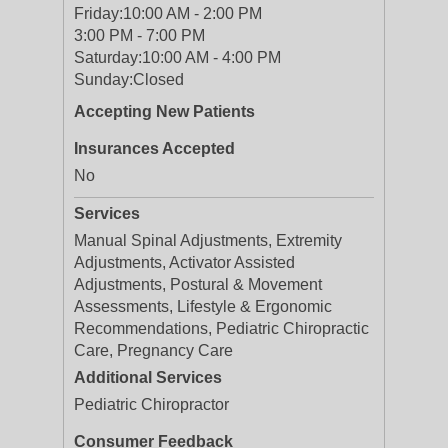
Friday:
10:00 AM - 2:00 PM
3:00 PM - 7:00 PM
Saturday:
10:00 AM - 4:00 PM
Sunday:
Closed
Accepting New Patients
Insurances Accepted
No
Services
Manual Spinal Adjustments, Extremity
Adjustments, Activator Assisted
Adjustments, Postural & Movement
Assessments, Lifestyle & Ergonomic
Recommendations, Pediatric Chiropractic
Care, Pregnancy Care
Additional Services
Pediatric Chiropractor
Consumer Feedback