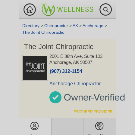
Directory
>
Chiropractor
>
AK
>
Anchorage
>
The Joint Chiropractic
The Joint Chiropractic
2001 E 88th Ave, Suite 103
Anchorage, AK 99507
(907) 312-1154
Anchorage Chiropractor
FEATURED PROVIDER