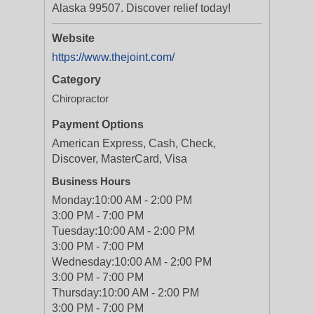
Alaska 99507. Discover relief today!
Website
https://www.thejoint.com/
Category
Chiropractor
Payment Options
American Express, Cash, Check,
Discover, MasterCard, Visa
Business Hours
Monday:
10:00 AM - 2:00 PM
3:00 PM - 7:00 PM
Tuesday:
10:00 AM - 2:00 PM
3:00 PM - 7:00 PM
Wednesday:
10:00 AM - 2:00 PM
3:00 PM - 7:00 PM
Thursday:
10:00 AM - 2:00 PM
3:00 PM - 7:00 PM