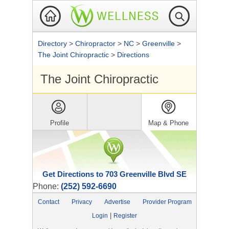
Directory
>
Chiropractor
>
NC
>
Greenville
>
The Joint Chiropractic
>
Directions
The Joint Chiropractic
Profile
Map & Phone
Get Directions to 703 Greenville Blvd SE
Phone:
(252) 592-6690
Contact
Privacy
Advertise
Provider Program
|
Login
Register