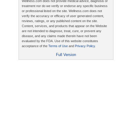
Wellness.com does not provide medical advice, diagnosis or
treatment nor do we verify or endorse any specific business
or professional listed on the site. Wellness.com does not
verify the accuracy or efficacy of user generated content,
reviews, ratings, or any published content on the site.
Content, services, and products that appear on the Website
are not intended to diagnose, treat, cure, or prevent any
disease, and any claims made therein have not been
evaluated by the FDA. Use of this website constitutes
acceptance of the
Terms of Use
and
Privacy Policy
.
Full Version