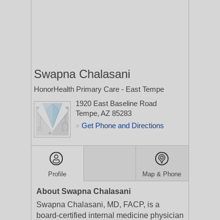
Swapna Chalasani
HonorHealth Primary Care - East Tempe
1920 East Baseline Road
Tempe, AZ 85283
Get Phone and Directions
>
Profile
Map & Phone
About Swapna Chalasani
Swapna Chalasani, MD, FACP, is a
board-certified internal medicine physician