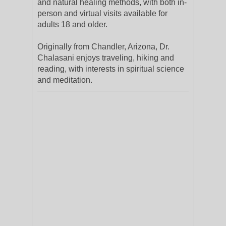
and natural healing methods, with both in-
person and virtual visits available for
adults 18 and older.
Originally from Chandler, Arizona, Dr.
Chalasani enjoys traveling, hiking and
reading, with interests in spiritual science
and meditation.