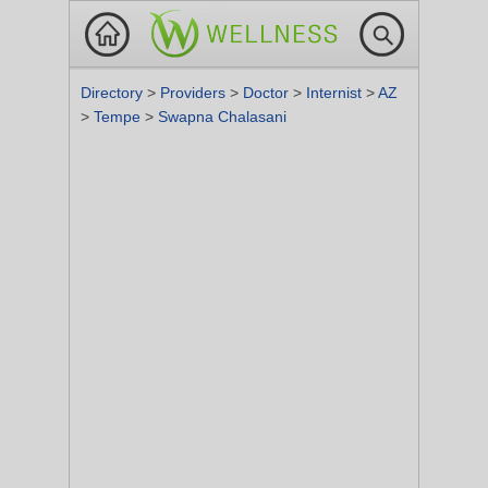
Directory
>
Providers
>
Doctor
>
Internist
>
AZ
>
Tempe
>
Swapna Chalasani