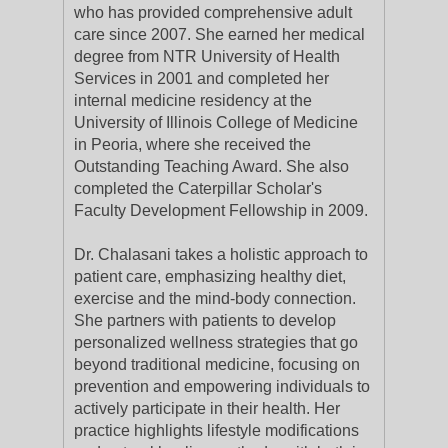
who has provided comprehensive adult
care since 2007. She earned her medical
degree from NTR University of Health
Services in 2001 and completed her
internal medicine residency at the
University of Illinois College of Medicine
in Peoria, where she received the
Outstanding Teaching Award. She also
completed the Caterpillar Scholar's
Faculty Development Fellowship in 2009.
Dr. Chalasani takes a holistic approach to
patient care, emphasizing healthy diet,
exercise and the mind-body connection.
She partners with patients to develop
personalized wellness strategies that go
beyond traditional medicine, focusing on
prevention and empowering individuals to
actively participate in their health. Her
practice highlights lifestyle modifications