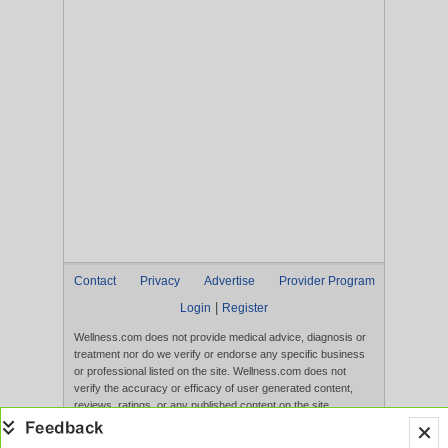
Contact
Privacy
Advertise
Provider Program
|
Login
Register
Wellness.com does not provide medical advice, diagnosis or
treatment nor do we verify or endorse any specific business
or professional listed on the site. Wellness.com does not
verify the accuracy or efficacy of user generated content,
reviews, ratings, or any published content on the site.
Content, services, and products that appear on the Website
are not intended to diagnose, treat, cure, or prevent any