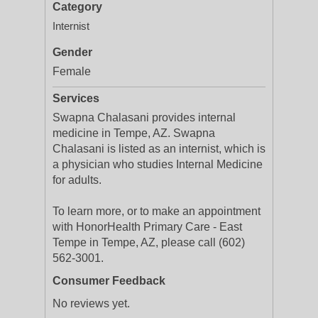
Category
Internist
Gender
Female
Services
Swapna Chalasani provides internal
medicine in Tempe, AZ. Swapna
Chalasani is listed as an internist, which is
a physician who studies Internal Medicine
for adults.
To learn more, or to make an appointment
with HonorHealth Primary Care - East
Tempe in Tempe, AZ, please call (602)
562-3001.
Consumer Feedback
No reviews yet.