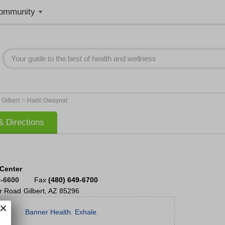
ommunity
>
>
Gilbert
Hadil Owaynat
 Directions
 Center
9-6600
Fax
(480) 649-6700
r Road
Gilbert
,
AZ
85296
Banner Health. Exhale.