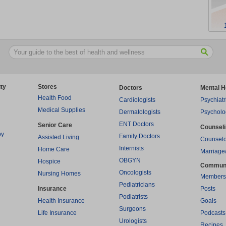
ty
Stores
Doctors
Mental H
Health Food
Cardiologists
Psychiatr
Medical Supplies
Dermatologists
Psycholo
ENT Doctors
Senior Care
Counsel
py
Family Doctors
Assisted Living
Counselo
Internists
Home Care
Marriage
OBGYN
Hospice
Commun
Oncologists
Nursing Homes
Members
Pediatricians
Insurance
Posts
Podiatrists
Health Insurance
Goals
Surgeons
Life Insurance
Podcasts
Urologists
Recipes