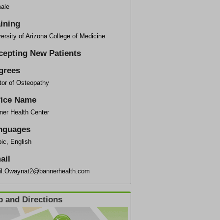
ale
aining
ersity of Arizona College of Medicine
cepting New Patients
grees
tor of Osteopathy
fice Name
ner Health Center
nguages
ic, English
ail
il.Owaynat2@bannerhealth.com
 and Directions