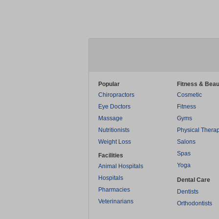
Popular
Fitness & Beau
Chiropractors
Cosmetic
Eye Doctors
Fitness
Massage
Gyms
Nutritionists
Physical Thera
Weight Loss
Salons
Spas
Facilities
Yoga
Animal Hospitals
Hospitals
Dental Care
Pharmacies
Dentists
Veterinarians
Orthodontists