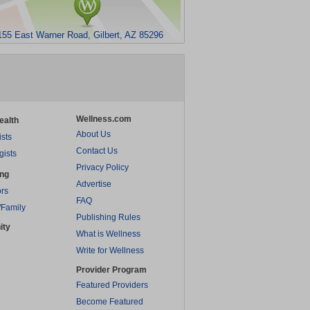
155 East Warner Road, Gilbert, AZ 85296
Wellness.com
ealth
About Us
ists
Contact Us
gists
Privacy Policy
ing
Advertise
rs
FAQ
/Family
Publishing Rules
ity
What is Wellness
Write for Wellness
Provider Program
Featured Providers
Become Featured