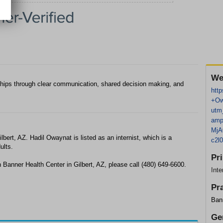
We
ionships through clear communication, shared decision making, and
http
+Ow
utm
amp
MjA
bert, AZ. Hadil Owaynat is listed as an internist, which is a
c2l
ults.
Pr
 Banner Health Center in Gilbert, AZ, please call (480) 649-6600.
Inte
Pr
Ban
Ge