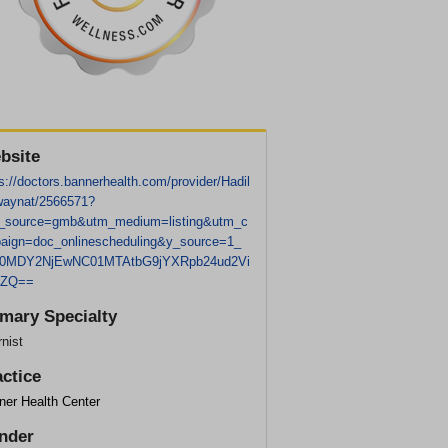
bsite
s://doctors.bannerhealth.com/provider/Hadil
aynat/2566571?
_source=gmb&utm_medium=listing&utm_c
aign=doc_onlinescheduling&y_source=1_
0MDY2NjEwNC01MTAtbG9jYXRpb24ud2Vi
0ZQ==
imary Specialty
rnist
actice
ner Health Center
nder