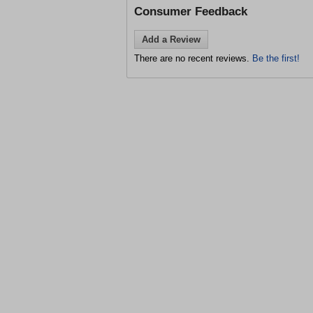
Consumer Feedback
Add a Review
There are no recent reviews.
Be the first!