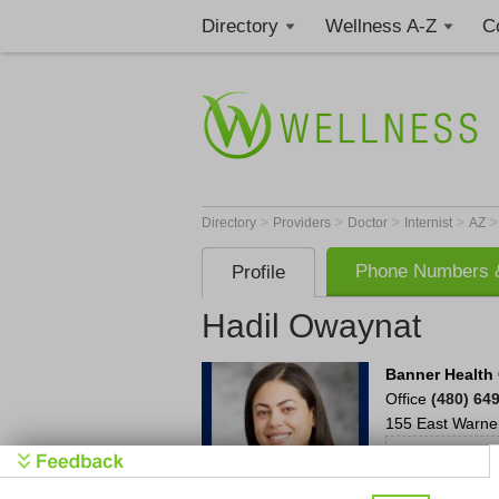
Directory
Wellness A-Z
C
>
>
>
>
Directory
Providers
Doctor
Internist
AZ
Phone Numbers &
Profile
Hadil Owaynat
Banner Health
Office
(480) 64
155 East Warne