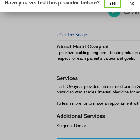
Have you visited this provider before?
Yes
No
Get The Badge
>
About
Hadil Owaynat
I prioritize building long term, trusting relat
respect for each patient's values and goals.
Services
Hadil Owaynat provides internal medicine in Gil
physician who studies Internal Medicine for ad
To learn more, or to make an appointment with
Additional Services
Surgeon, Doctor