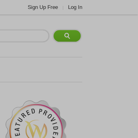
Sign Up Free
Log In
|