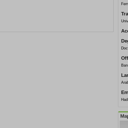
Fem
Tr
Univ
Ac
De
Doc
Of
Ban
La
Arab
Em
Had
Map