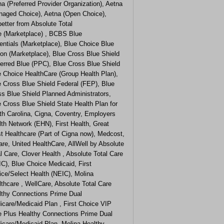
a (Preferred Provider Organization), Aetna
naged Choice), Aetna (Open Choice),
etter from Absolute Total
e (Marketplace) , BCBS Blue
ntials (Marketplace), Blue Choice Blue
on (Marketplace), Blue Cross Blue Shield
erred Blue (PPC), Blue Cross Blue Shield
e Choice HealthCare (Group Health Plan),
e Cross Blue Shield Federal (FEP), Blue
s Blue Shield Planned Administrators,
 Cross Blue Shield State Health Plan for
th Carolina, Cigna, Coventry, Employers
th Network (EHN), First Health, Great
t Healthcare (Part of Cigna now), Medcost,
are, United HealthCare, AllWell by Absolute
l Care, Clover Health , Absolute Total Care
C), Blue Choice Medicaid, First
ice/Select Health (NEIC), Molina
thcare , WellCare, Absolute Total Care
lthy Connections Prime Dual
icare/Medicaid Plan , First Choice VIP
e Plus Healthy Connections Prime Dual
icare/Medicaid Plan, Molina Healthy