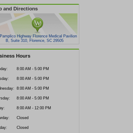
 and Directions
Pamplico Highway Florence Medical Pavilion
B, Suite 310, Florence, SC 29505
siness Hours
day:
8:00 AM - 5:00 PM
sday:
8:00 AM - 5:00 PM
nesday:
8:00 AM - 5:00 PM
rsday:
8:00 AM - 5:00 PM
ay:
8:00 AM - 12:00 PM
urday:
Closed
day:
Closed