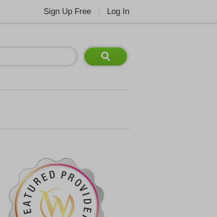
Sign Up Free
Log In
|