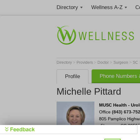
Directory
Wellness A-Z
C
>
>
>
>
Directory
Providers
Doctor
Surgeon
SC
Phone Numbers &
Profile
Michelle Pittard
MUSC Health - Urol
Office
(843) 673-75
805 Pamplico Highw
Florence
,
SC
2950