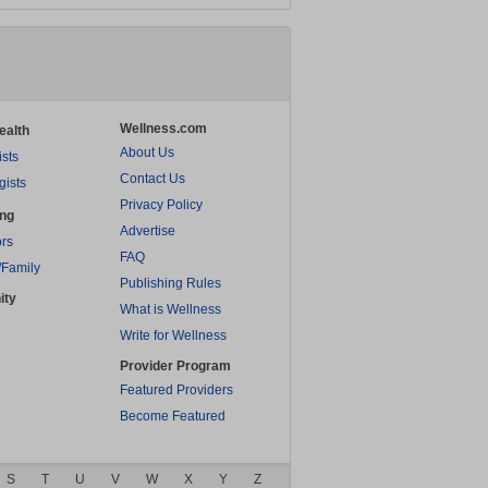
Wellness.com
ealth
About Us
ists
Contact Us
gists
Privacy Policy
ing
Advertise
rs
FAQ
/Family
Publishing Rules
ity
What is Wellness
Write for Wellness
Provider Program
Featured Providers
Become Featured
S
T
U
V
W
X
Y
Z