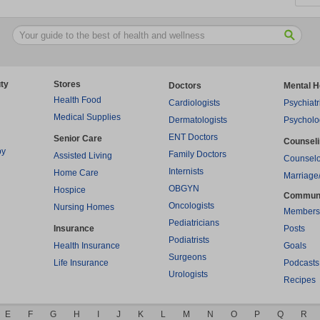
ty
Stores
Doctors
Mental H
Health Food
Cardiologists
Psychiatr
Medical Supplies
Dermatologists
Psycholo
ENT Doctors
Senior Care
Counsel
py
Family Doctors
Assisted Living
Counselo
Internists
Home Care
Marriage
OBGYN
Hospice
Commun
Oncologists
Nursing Homes
Members
Pediatricians
Insurance
Posts
Podiatrists
Health Insurance
Goals
Surgeons
Life Insurance
Podcasts
Urologists
Recipes
E
F
G
H
I
J
K
L
M
N
O
P
Q
R