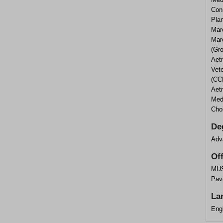
Con
Pla
Mar
Mar
(Gro
Aetn
Vet
(CCN
Aet
Med
Cho
De
Adv
Of
MUS
Pavi
La
Eng