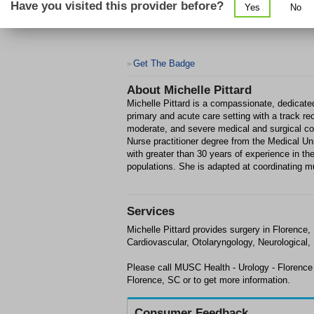
Have you visited this provider before?
Yes
No
Get The Badge
>
About
Michelle Pittard
Michelle Pittard is a compassionate, dedicated
primary and acute care setting with a track re
moderate, and severe medical and surgical co
Nurse practitioner degree from the Medical Uni
with greater than 30 years of experience in th
populations. She is adapted at coordinating mu
Services
Michelle Pittard provides surgery in Florenc
Cardiovascular, Otolaryngology, Neurological,
Please call MUSC Health - Urology - Florence
Florence, SC or to get more information.
Consumer Feedback