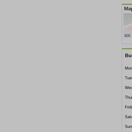
Map
805 
Bu
Mon
Tue
Wed
Thu
Frid
Sat
Sun