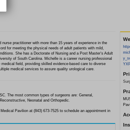
We
 nurse practitioner with more than 15 years of experience in the
http
cord for meeting the physical needs of adult patients with mild,
mic
nditions. She has a Doctorate of Nursing and a Post Master’s Adult
y_s
versity of South Carolina. Michelle is a career nursing professional
e medical field, providing skilled evidence-based care to diverse
YXR
ltiple medical services to assure quality urological care.
Pr
Sur
Pr
e, SC. The most common types of surgeons are: General,
MUS
 Reconstructive, Neonatal and Orthopedic.
Pavi
 Medical Pavilion at (843) 673-7525 to schedule an appointment in
Ac
In