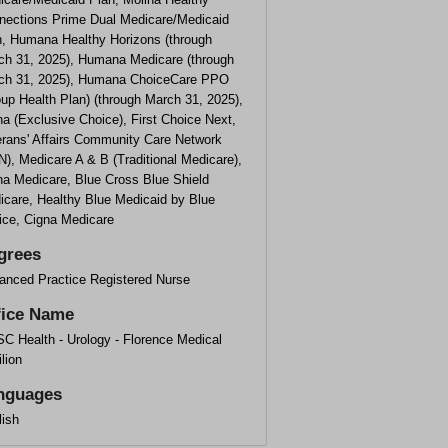
nections Prime Dual Medicare/Medicaid
n, Humana Healthy Horizons (through
ch 31, 2025), Humana Medicare (through
ch 31, 2025), Humana ChoiceCare PPO
up Health Plan) (through March 31, 2025),
a (Exclusive Choice), First Choice Next,
erans' Affairs Community Care Network
), Medicare A & B (Traditional Medicare),
na Medicare, Blue Cross Blue Shield
icare, Healthy Blue Medicaid by Blue
ice, Cigna Medicare
grees
anced Practice Registered Nurse
fice Name
C Health - Urology - Florence Medical
lion
nguages
lish