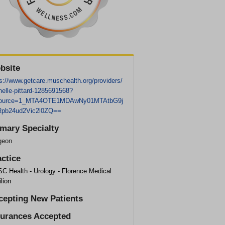
bsite
s://www.getcare.muschealth.org/providers/
helle-pittard-1285691568?
ource=1_MTA4OTE1MDAwNy01MTAtbG9j
pb24ud2Vic2l0ZQ==
imary Specialty
geon
actice
C Health - Urology - Florence Medical
lion
cepting New Patients
surances Accepted