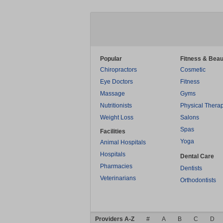
Popular
Fitness & Beau
Chiropractors
Cosmetic
Eye Doctors
Fitness
Massage
Gyms
Nutritionists
Physical Thera
Weight Loss
Salons
Spas
Facilities
Yoga
Animal Hospitals
Hospitals
Dental Care
Pharmacies
Dentists
Veterinarians
Orthodontists
Providers A-Z
#
A
B
C
D