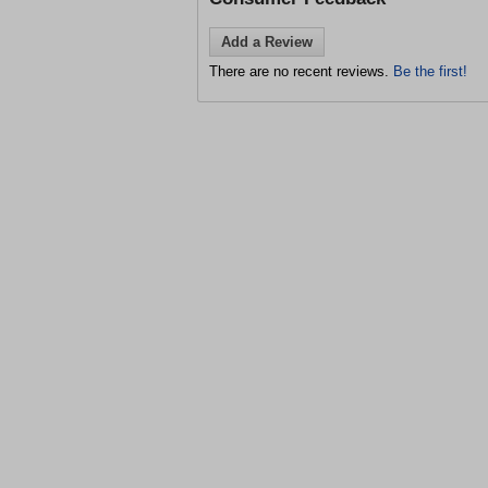
Add a Review
There are no recent reviews.
Be the first!