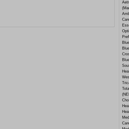
Aetn
(Ma
Amb
Car
Esse
Opti
Pref
Blu
Blu
Cros
Blue
Sou
Heal
Wes
Tric
Tota
(NEI
Cho
Heal
Hea
Med
Car
Med