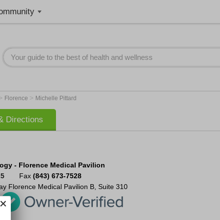
ommunity
>
>
Florence
Michelle Pittard
 Directions
ogy - Florence Medical Pavilion
25
Fax
(843) 673-7528
ay
Florence Medical Pavilion B, Suite 310
5