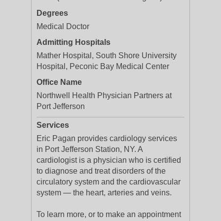
Degrees
Medical Doctor
Admitting Hospitals
Mather Hospital, South Shore University
Hospital, Peconic Bay Medical Center
Office Name
Northwell Health Physician Partners at
Port Jefferson
Services
Eric Pagan provides cardiology services
in Port Jefferson Station, NY. A
cardiologist is a physician who is certified
to diagnose and treat disorders of the
circulatory system and the cardiovascular
system — the heart, arteries and veins.
To learn more, or to make an appointment