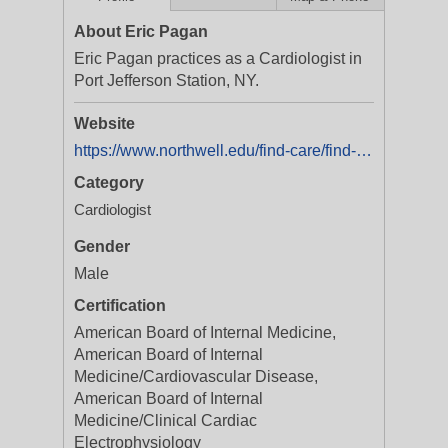
About Eric Pagan
Eric Pagan practices as a Cardiologist in
Port Jefferson Station, NY.
Website
https://www.northwell.edu/find-care/find-a-doctor/dr-eric-andrew-pagan-md-1336596741
Category
Cardiologist
Gender
Male
Certification
American Board of Internal Medicine,
American Board of Internal
Medicine/Cardiovascular Disease,
American Board of Internal
Medicine/Clinical Cardiac
Electrophysiology