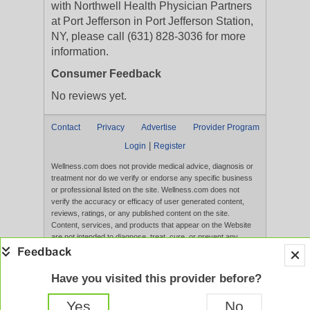
with Northwell Health Physician Partners
at Port Jefferson in Port Jefferson Station,
NY, please call (631) 828-3036 for more
information.
Consumer Feedback
No reviews yet.
Contact
Privacy
Advertise
Provider Program
|
Login
Register
Wellness.com does not provide medical advice, diagnosis or
treatment nor do we verify or endorse any specific business
or professional listed on the site. Wellness.com does not
verify the accuracy or efficacy of user generated content,
reviews, ratings, or any published content on the site.
Content, services, and products that appear on the Website
are not intended to diagnose, treat, cure, or prevent any
disease, and any claims made therein have not been
evaluated by the FDA. Use of this website constitutes
acceptance of the
Terms of Use
and
Privacy Policy
.
Have you visited this provider before?
Full Version
Yes
No