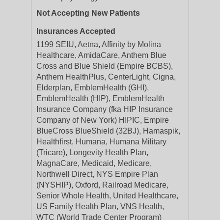
Not Accepting New Patients
Insurances Accepted
1199 SEIU, Aetna, Affinity by Molina
Healthcare, AmidaCare, Anthem Blue
Cross and Blue Shield (Empire BCBS),
Anthem HealthPlus, CenterLight, Cigna,
Elderplan, EmblemHealth (GHI),
EmblemHealth (HIP), EmblemHealth
Insurance Company (fka HIP Insurance
Company of New York) HIPIC, Empire
BlueCross BlueShield (32BJ), Hamaspik,
Healthfirst, Humana, Humana Military
(Tricare), Longevity Health Plan,
MagnaCare, Medicaid, Medicare,
Northwell Direct, NYS Empire Plan
(NYSHIP), Oxford, Railroad Medicare,
Senior Whole Health, United Healthcare,
US Family Health Plan, VNS Health,
WTC (World Trade Center Program)