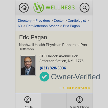
Directory
>
Providers
>
Doctor
>
Cardiologist
>
NY
>
Port Jefferson Station
>
Eric Pagan
Eric Pagan
Northwell Health Physician Partners at Port
Jefferson
815 Hallock Avenue
Port
Jefferson Station, NY 11776
(631) 828-3036
FEATURED PROVIDER
Profile
Map & Phone