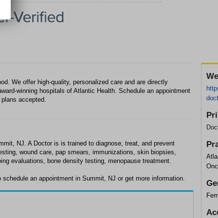
We
od. We offer high-quality, personalized care and are directly
http
ward-winning hospitals of Atlantic Health. Schedule an appointment
doc
 plans accepted.
Pr
Doc
mmit, NJ. A Doctor is is trained to diagnose, treat, and prevent
Pr
testing, wound care, pap smears, immunizations, skin biopsies,
Atl
oing evaluations, bone density testing, menopause treatment.
Onc
to schedule an appointment in Summit, NJ or get more information.
Ge
Fem
Ac