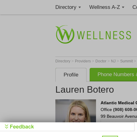
Directory
Wellness A-Z
C
>
>
>
>
Directory
Providers
Doctor
NJ
Summit
Phone Numbers &
Profile
Lauren Botero
Atlantic Medica
Office
(908) 608-
99 Beauvoir Aven