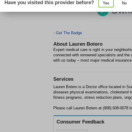
Have you visited this provider before?
Yes
No
Get The Badge
>
About
Lauren Botero
Expert medical care is right in your neighborho
connected with renowned specialists and the a
with us today – most major medical insurance
Services
Lauren Botero is a Doctor office located in Su
diseases physical examinations, cholesterol 
fitness programs, stress reduction plans, ong
Please call Lauren Botero at (908) 608-0078 
Consumer Feedback