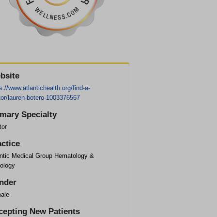
bsite
s://www.atlantichealth.org/find-a-
tor/lauren-botero-1003376567
imary Specialty
tor
actice
antic Medical Group Hematology &
ology
nder
ale
cepting New Patients