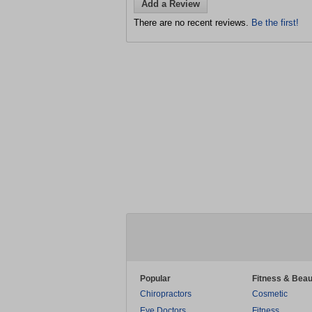
Add a Review
There are no recent reviews.
Be the first!
Popular
Fitness & Beau
Chiropractors
Cosmetic
Eye Doctors
Fitness