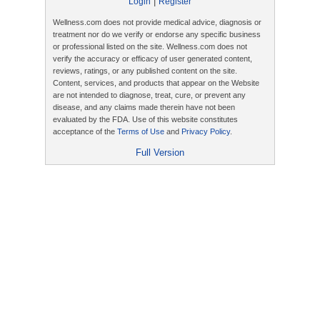
|
Login
Register
Wellness.com does not provide medical advice, diagnosis or
treatment nor do we verify or endorse any specific business
or professional listed on the site. Wellness.com does not
verify the accuracy or efficacy of user generated content,
reviews, ratings, or any published content on the site.
Content, services, and products that appear on the Website
are not intended to diagnose, treat, cure, or prevent any
disease, and any claims made therein have not been
evaluated by the FDA. Use of this website constitutes
acceptance of the
Terms of Use
and
Privacy Policy
.
Full Version