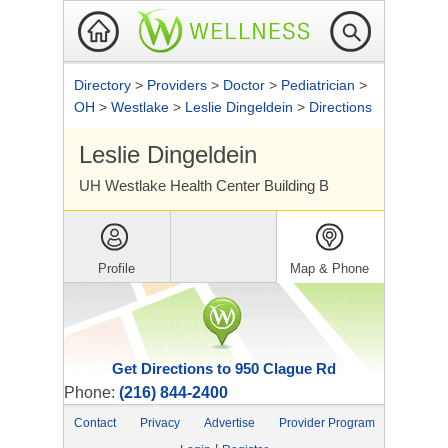
Directory
>
Providers
>
Doctor
>
Pediatrician
>
OH
>
Westlake
>
Leslie Dingeldein
>
Directions
Leslie Dingeldein
UH Westlake Health Center Building B
Profile
Map & Phone
Get Directions to 950 Clague Rd
Phone:
(216) 844-2400
Contact
Privacy
Advertise
Provider Program