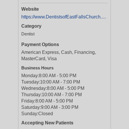
Website
https://www.DentistsofEastFallsChurch.com
Category
Dentist
Payment Options
American Express, Cash, Financing,
MasterCard, Visa
Business Hours
Monday:
8:00 AM - 5:00 PM
Tuesday:
10:00 AM - 7:00 PM
Wednesday:
8:00 AM - 5:00 PM
Thursday:
10:00 AM - 7:00 PM
Friday:
8:00 AM - 5:00 PM
Saturday:
9:00 AM - 3:00 PM
Sunday:
Closed
Accepting New Patients