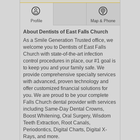
Profile
Map & Phone
About Dentists of East Falls Church
As a Smile Generation Trusted office, we
welcome you to Dentists of East Falls
Church with state-of-the-art infection
control procedures in place, our #1 goal is
to keep you and your family safe. We
provide comprehensive specialty services
with advanced, proven technology and
offer customized financial solutions for
you. We are proud to be your complete
Falls Church dental provider with services
including Same-Day Dental Crowns,
Boost Whitening, Oral Surgery, Wisdom
Teeth Extraction, Root Canals,
Periodontics, Digital Charts, Digital X-
Rays, and more.