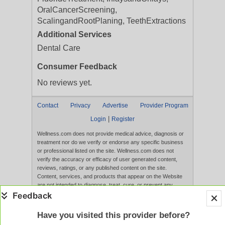
OralCancerScreening,
ScalingandRootPlaning, TeethExtractions
Additional Services
Dental Care
Consumer Feedback
No reviews yet.
Contact
Privacy
Advertise
Provider Program
|
Login
Register
Wellness.com does not provide medical advice, diagnosis or
treatment nor do we verify or endorse any specific business
or professional listed on the site. Wellness.com does not
verify the accuracy or efficacy of user generated content,
reviews, ratings, or any published content on the site.
Content, services, and products that appear on the Website
are not intended to diagnose, treat, cure, or prevent any
disease, and any claims made therein have not been
evaluated by the FDA. Use of this website constitutes
acceptance of the
Terms of Use
and
Privacy Policy
.
Have you visited this provider before?