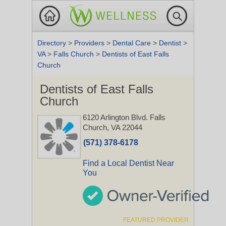
Directory
>
Providers
>
Dental Care
>
Dentist
>
VA
>
Falls Church
>
Dentists of East Falls
Church
Dentists of East Falls
Church
6120 Arlington Blvd.
Falls
Church, VA 22044
(571) 378-6178
Find a Local Dentist Near
You
FEATURED PROVIDER