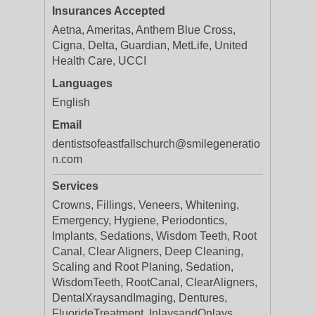
Insurances Accepted
Aetna, Ameritas, Anthem Blue Cross,
Cigna, Delta, Guardian, MetLife, United
Health Care, UCCI
Languages
English
Email
dentistsofeastfallschurch@smilegeneratio
n.com
Services
Crowns, Fillings, Veneers, Whitening,
Emergency, Hygiene, Periodontics,
Implants, Sedations, Wisdom Teeth, Root
Canal, Clear Aligners, Deep Cleaning,
Scaling and Root Planing, Sedation,
WisdomTeeth, RootCanal, ClearAligners,
DentalXraysandImaging, Dentures,
FluorideTreatment, InlaysandOnlays,