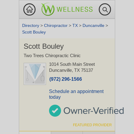
Directory
>
Chiropractor
>
TX
>
Duncanville
>
Scott Bouley
Scott Bouley
Two Trees Chiropractic Clinic
1014 South Main Street
Duncanville, TX 75137
(972) 296-1566
Schedule an appointment
today
FEATURED PROVIDER