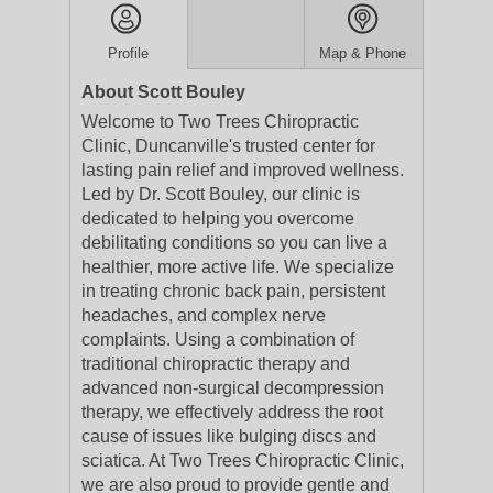
Profile
Map & Phone
About Scott Bouley
Welcome to Two Trees Chiropractic
Clinic, Duncanville's trusted center for
lasting pain relief and improved wellness.
Led by Dr. Scott Bouley, our clinic is
dedicated to helping you overcome
debilitating conditions so you can live a
healthier, more active life. We specialize
in treating chronic back pain, persistent
headaches, and complex nerve
complaints. Using a combination of
traditional chiropractic therapy and
advanced non-surgical decompression
therapy, we effectively address the root
cause of issues like bulging discs and
sciatica. At Two Trees Chiropractic Clinic,
we are also proud to provide gentle and