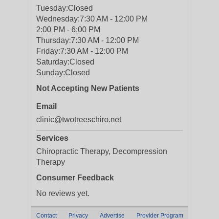
Tuesday:
Closed
Wednesday:
7:30 AM - 12:00 PM
2:00 PM - 6:00 PM
Thursday:
7:30 AM - 12:00 PM
Friday:
7:30 AM - 12:00 PM
Saturday:
Closed
Sunday:
Closed
Not Accepting New Patients
Email
clinic@twotreeschiro.net
Services
Chiropractic Therapy, Decompression
Therapy
Consumer Feedback
No reviews yet.
Contact
Privacy
Advertise
Provider Program