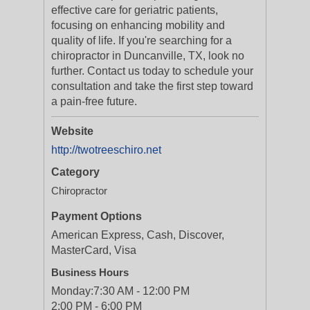
effective care for geriatric patients,
focusing on enhancing mobility and
quality of life. If you're searching for a
chiropractor in Duncanville, TX, look no
further. Contact us today to schedule your
consultation and take the first step toward
a pain-free future.
Website
http://twotreeschiro.net
Category
Chiropractor
Payment Options
American Express, Cash, Discover,
MasterCard, Visa
Business Hours
Monday:
7:30 AM - 12:00 PM
2:00 PM - 6:00 PM