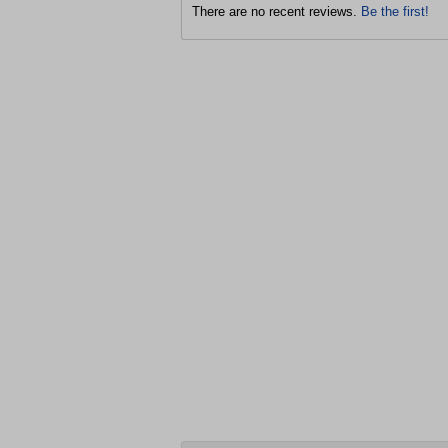
There are no recent reviews.
Be the first!