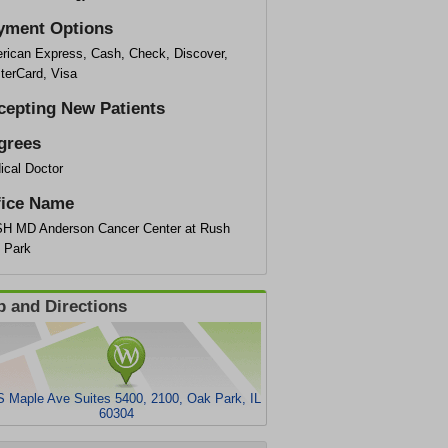
yment Options
rican Express, Cash, Check, Discover,
terCard, Visa
cepting New Patients
grees
ical Doctor
fice Name
H MD Anderson Cancer Center at Rush
 Park
 and Directions
S Maple Ave Suites 5400, 2100, Oak Park, IL
60304