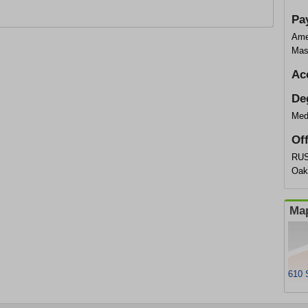
Pa
Ame
Mas
Ac
De
Med
Of
RUS
Oak
Map
610 