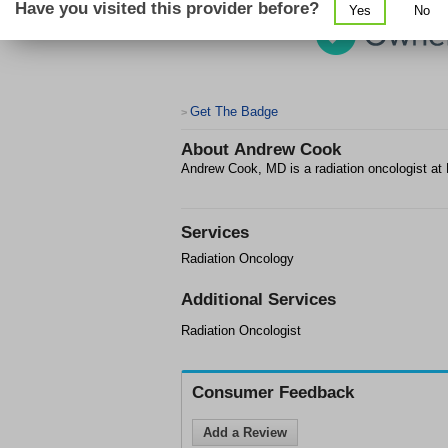
Have you visited this provider before?
Yes
No
Get The Badge
>
About
Andrew Cook
Andrew Cook, MD is a radiation oncologist at
Services
Radiation Oncology
Additional Services
Radiation Oncologist
Consumer Feedback
Add a Review