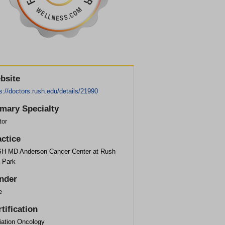
bsite
s://doctors.rush.edu/details/21990
imary Specialty
tor
actice
H MD Anderson Cancer Center at Rush
 Park
nder
e
tification
iation Oncology