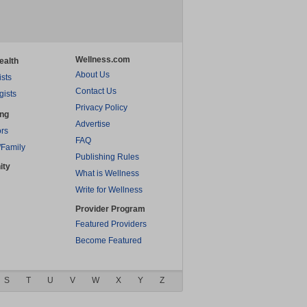
Wellness.com
ealth
About Us
ists
Contact Us
gists
Privacy Policy
ing
Advertise
rs
FAQ
/Family
Publishing Rules
ity
What is Wellness
Write for Wellness
Provider Program
Featured Providers
Become Featured
S
T
U
V
W
X
Y
Z