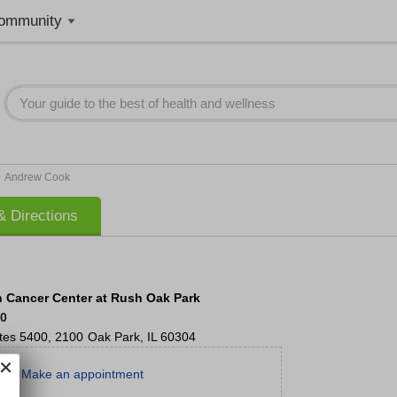
ommunity
>
Andrew Cook
 Directions
Cancer Center at Rush Oak Park
00
tes 5400, 2100
Oak Park
,
IL
60304
Make an appointment