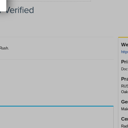
We
 Rush.
http
Pr
Doc
Pr
RUS
Oak
Ge
Mal
Cer
Rad