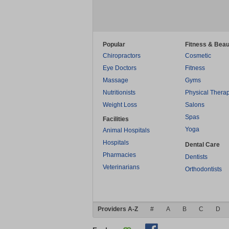
Popular
Fitness & Beau
Chiropractors
Cosmetic
Eye Doctors
Fitness
Massage
Gyms
Nutritionists
Physical Thera
Weight Loss
Salons
Spas
Facilities
Yoga
Animal Hospitals
Hospitals
Dental Care
Pharmacies
Dentists
Veterinarians
Orthodontists
Providers A-Z
#
A
B
C
D