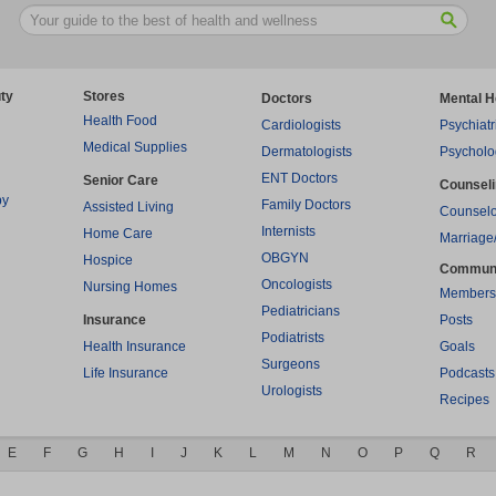
ty
Stores
Doctors
Mental H
Health Food
Cardiologists
Psychiatr
Medical Supplies
Dermatologists
Psycholo
ENT Doctors
Senior Care
Counsel
py
Family Doctors
Assisted Living
Counselo
Internists
Home Care
Marriage
OBGYN
Hospice
Commun
Oncologists
Nursing Homes
Members
Pediatricians
Insurance
Posts
Podiatrists
Health Insurance
Goals
Surgeons
Life Insurance
Podcasts
Urologists
Recipes
E
F
G
H
I
J
K
L
M
N
O
P
Q
R