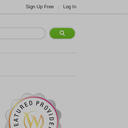
Sign Up Free
Log In
|