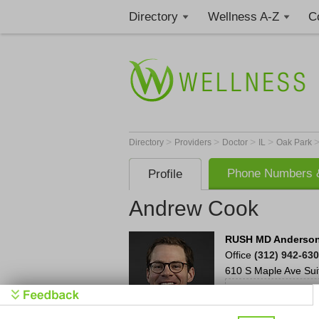
Directory
Wellness A-Z
C
>
>
>
>
Directory
Providers
Doctor
IL
Oak Park
Phone Numbers &
Profile
Andrew Cook
RUSH MD Anderson 
Office
(312) 942-63
610 S Maple Ave
Sui