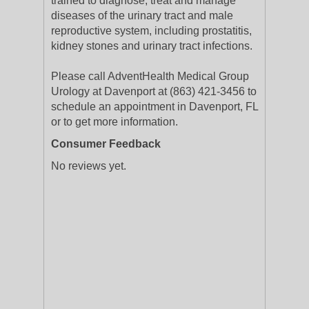
trained to diagnose, treat and manage
diseases of the urinary tract and male
reproductive system, including prostatitis,
kidney stones and urinary tract infections.
Please call AdventHealth Medical Group
Urology at Davenport at (863) 421-3456 to
schedule an appointment in Davenport, FL
or to get more information.
Consumer Feedback
No reviews yet.