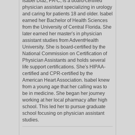
Isabel Diaz, PA-C, is a board-certified
physician assistant specializing in urology
and caring for patients 18 and older. Isabel
earned her Bachelor of Health Sciences
from the University of Central Florida. She
later earned her master's in physician
assistant studies from AdventHealth
University. She is board-certified by the
National Commission on Certification of
Physician Assistants and holds several
life support certifications. She's HIPAA-
certified and CPR-certified by the
American Heart Association. Isabel knew
from a young age that her calling was to
be in medicine. She began her journey
working at her local pharmacy after high
school. This led her to pursue graduate
school focusing on physician assistant
studies.