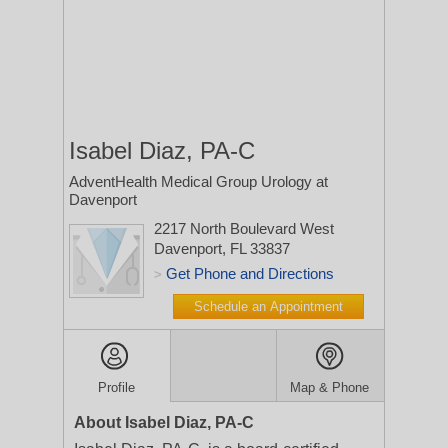
Isabel Diaz, PA-C
AdventHealth Medical Group Urology at
Davenport
2217 North Boulevard West
Davenport, FL 33837
Get Phone and Directions
>
Schedule an Appointment
Profile
Map & Phone
About Isabel Diaz, PA-C