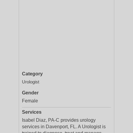
Category
Urologist
Gender
Female
Services
Isabel Diaz, PA-C provides urology
services in Davenport, FL. A Urologist is