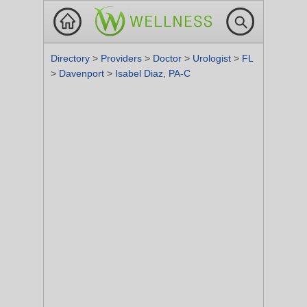
Directory
>
Providers
>
Doctor
>
Urologist
>
FL
>
Davenport
>
Isabel Diaz, PA-C