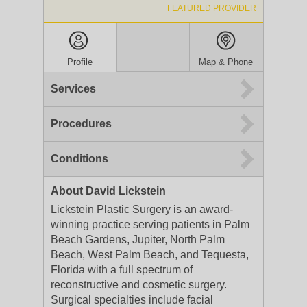
FEATURED PROVIDER
Profile
Map & Phone
Services
Procedures
Conditions
About David Lickstein
Lickstein Plastic Surgery is an award-
winning practice serving patients in Palm
Beach Gardens, Jupiter, North Palm
Beach, West Palm Beach, and Tequesta,
Florida with a full spectrum of
reconstructive and cosmetic surgery.
Surgical specialties include facial