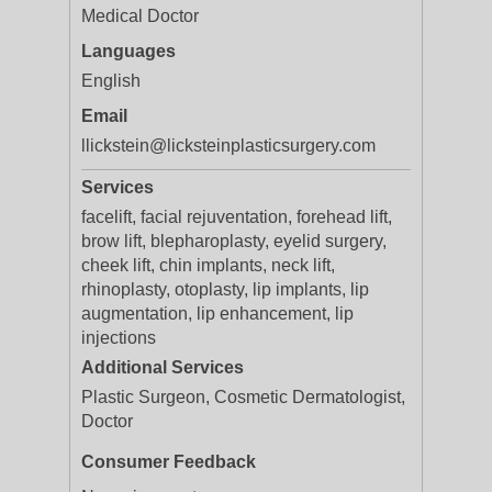
Medical Doctor
Languages
English
Email
llickstein@licksteinplasticsurgery.com
Services
facelift, facial rejuventation, forehead lift,
brow lift, blepharoplasty, eyelid surgery,
cheek lift, chin implants, neck lift,
rhinoplasty, otoplasty, lip implants, lip
augmentation, lip enhancement, lip
injections
Additional Services
Plastic Surgeon, Cosmetic Dermatologist,
Doctor
Consumer Feedback