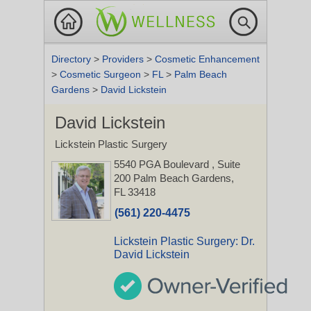
Directory
>
Providers
>
Cosmetic Enhancement
>
Cosmetic Surgeon
>
FL
>
Palm Beach
Gardens
>
David Lickstein
David Lickstein
Lickstein Plastic Surgery
5540 PGA Boulevard
, Suite
200
Palm Beach Gardens,
FL 33418
(561) 220-4475
Lickstein Plastic Surgery: Dr.
David Lickstein