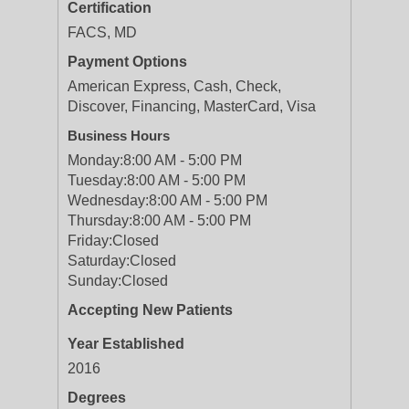
Certification
FACS, MD
Payment Options
American Express, Cash, Check,
Discover, Financing, MasterCard, Visa
Business Hours
Monday:
8:00 AM - 5:00 PM
Tuesday:
8:00 AM - 5:00 PM
Wednesday:
8:00 AM - 5:00 PM
Thursday:
8:00 AM - 5:00 PM
Friday:
Closed
Saturday:
Closed
Sunday:
Closed
Accepting New Patients
Year Established
2016
Degrees