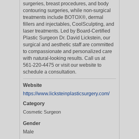
surgeries, breast procedures, and body
contouring surgeries, while non-surgical
treatments include BOTOX®, dermal
fillers and injectables, CoolSculpting, and
laser treatments. Led by Board-Certified
Plastic Surgeon Dr. David Lickstein, our
surgical and aesthetic staff are committed
to compassionate and personalized care
with natural-looking results. Call us at
561-220-4475 or visit our website to
schedule a consultation.
Website
https://www.licksteinplasticsurgery.com/
Category
Cosmetic Surgeon
Gender
Male