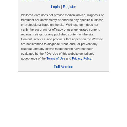
|
Login
Register
Wellness.com does not provide medical advice, diagnosis or
treatment nor do we verify or endorse any specific business
or professional listed on the site. Wellness.com does not
verify the accuracy or efficacy of user generated content,
reviews, ratings, or any published content on the site.
Content, services, and products that appear on the Website
are not intended to diagnose, treat, cure, or prevent any
disease, and any claims made therein have not been
evaluated by the FDA. Use of this website constitutes
acceptance of the
Terms of Use
and
Privacy Policy
.
Full Version