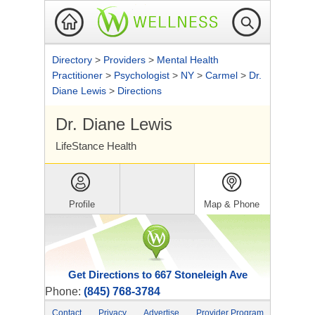
Directory
>
Providers
>
Mental Health
Practitioner
>
Psychologist
>
NY
>
Carmel
>
Dr.
Diane Lewis
>
Directions
Dr. Diane Lewis
LifeStance Health
Profile
Map & Phone
Get Directions to 667 Stoneleigh Ave
Phone:
(845) 768-3784
Contact
Privacy
Advertise
Provider Program