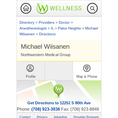
Directory
>
Providers
>
Doctor
>
Anesthesiologist
>
IL
>
Palos Heights
>
Michael
Wiisanen
>
Directions
Michael Wiisanen
Northwestern Medical Group
Profile
Map & Phone
Get Directions to 12251 S 80th Ave
Phone:
(708) 923-3936
Fax: (708) 923-8848
Contact
Privacy
Advertise
Provider Program