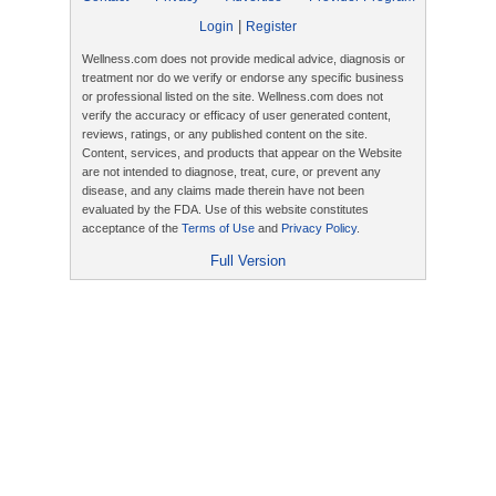
|
Login
Register
Wellness.com does not provide medical advice, diagnosis or
treatment nor do we verify or endorse any specific business
or professional listed on the site. Wellness.com does not
verify the accuracy or efficacy of user generated content,
reviews, ratings, or any published content on the site.
Content, services, and products that appear on the Website
are not intended to diagnose, treat, cure, or prevent any
disease, and any claims made therein have not been
evaluated by the FDA. Use of this website constitutes
acceptance of the
Terms of Use
and
Privacy Policy
.
Full Version