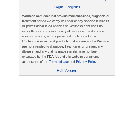
|
Login
Register
Wellness.com does not provide medical advice, diagnosis or
treatment nor do we verify or endorse any specific business
or professional listed on the site. Wellness.com does not
verify the accuracy or efficacy of user generated content,
reviews, ratings, or any published content on the site.
Content, services, and products that appear on the Website
are not intended to diagnose, treat, cure, or prevent any
disease, and any claims made therein have not been
evaluated by the FDA. Use of this website constitutes
acceptance of the
Terms of Use
and
Privacy Policy
.
Full Version