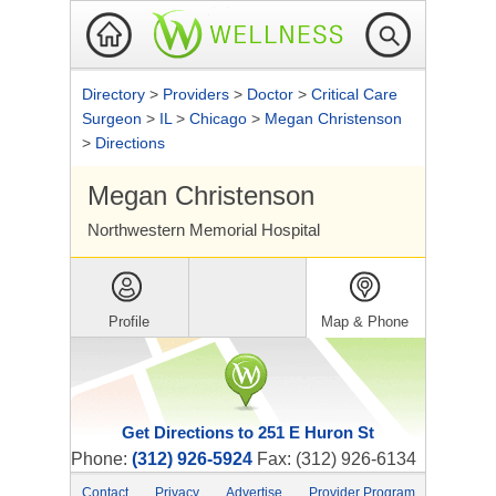
Directory
>
Providers
>
Doctor
>
Critical Care
Surgeon
>
IL
>
Chicago
>
Megan Christenson
>
Directions
Megan Christenson
Northwestern Memorial Hospital
Profile
Map & Phone
Get Directions to 251 E Huron St
Phone:
(312) 926-5924
Fax: (312) 926-6134
Contact
Privacy
Advertise
Provider Program