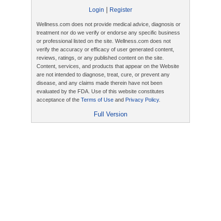
|
Login
Register
Wellness.com does not provide medical advice, diagnosis or
treatment nor do we verify or endorse any specific business
or professional listed on the site. Wellness.com does not
verify the accuracy or efficacy of user generated content,
reviews, ratings, or any published content on the site.
Content, services, and products that appear on the Website
are not intended to diagnose, treat, cure, or prevent any
disease, and any claims made therein have not been
evaluated by the FDA. Use of this website constitutes
acceptance of the
Terms of Use
and
Privacy Policy
.
Full Version