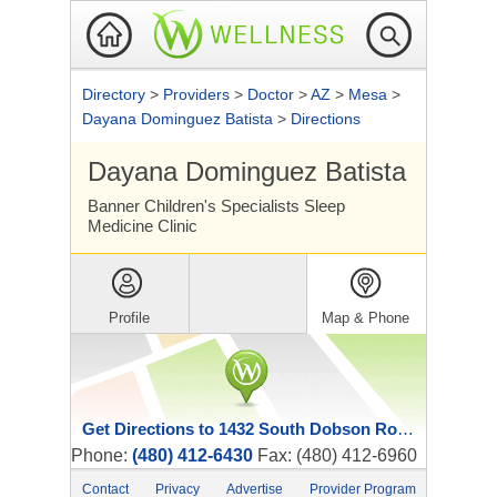
Directory
>
Providers
>
Doctor
>
AZ
>
Mesa
>
Dayana Dominguez Batista
>
Directions
Dayana Dominguez Batista
Banner Children's Specialists Sleep
Medicine Clinic
Profile
Map & Phone
Get Directions to 1432 South Dobson Road
Phone:
(480) 412-6430
Fax: (480) 412-6960
Contact
Privacy
Advertise
Provider Program