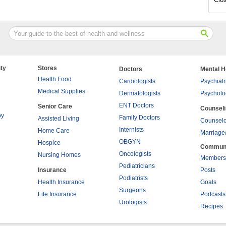
ty
Stores
Doctors
Mental H
Health Food
Cardiologists
Psychiatr
Medical Supplies
Dermatologists
Psycholo
ENT Doctors
Senior Care
Counsel
py
Family Doctors
Assisted Living
Counselo
Internists
Home Care
Marriage
OBGYN
Hospice
Commun
Oncologists
Nursing Homes
Members
Pediatricians
Insurance
Posts
Podiatrists
Health Insurance
Goals
Surgeons
Life Insurance
Podcasts
Urologists
Recipes