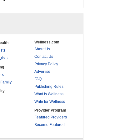
Wellness.com
ealth
About Us
ists
Contact Us
gists
Privacy Policy
ing
Advertise
rs
FAQ
/Family
Publishing Rules
ity
What is Wellness
Write for Wellness
Provider Program
Featured Providers
Become Featured