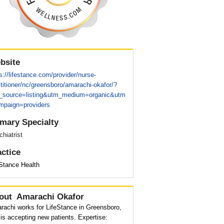
bsite
s://lifestance.com/provider/nurse-
titioner/nc/greensboro/amarachi-okafor/?
_source=listing&utm_medium=organic&utm
mpaign=providers
imary Specialty
hiatrist
actice
eStance Health
out
Amarachi Okafor
rachi works for LifeStance in Greensboro,
is accepting new patients. Expertise: