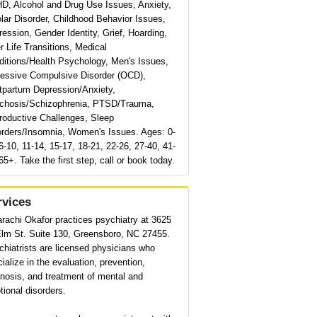
D, Alcohol and Drug Use Issues, Anxiety,
lar Disorder, Childhood Behavior Issues,
ession, Gender Identity, Grief, Hoarding,
r Life Transitions, Medical
ditions/Health Psychology, Men's Issues,
essive Compulsive Disorder (OCD),
tpartum Depression/Anxiety,
chosis/Schizophrenia, PTSD/Trauma,
roductive Challenges, Sleep
orders/Insomnia, Women's Issues. Ages: 0-
6-10, 11-14, 15-17, 18-21, 22-26, 27-40, 41-
65+. Take the first step, call or book today.
rvices
rachi Okafor practices psychiatry at 3625
Elm St. Suite 130, Greensboro, NC 27455.
hiatrists are licensed physicians who
ialize in the evaluation, prevention,
nosis, and treatment of mental and
ional disorders.