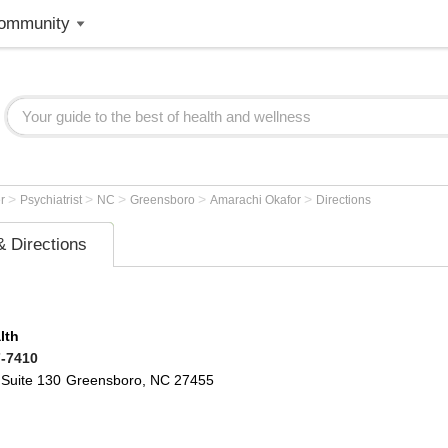
ommunity
>
>
>
>
>
er
Psychiatrist
NC
Greensboro
Amarachi Okafor
Directions
 Directions
lth
7-7410
Suite 130
Greensboro
,
NC
27455