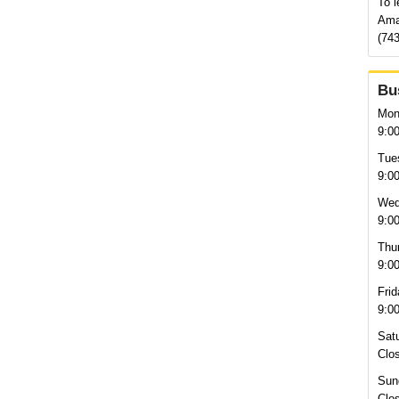
To l
Ama
(743
Bu
Mon
9:0
Tue
9:0
Wed
9:0
Thu
9:0
Frid
9:0
Sat
Clo
Sun
Clo