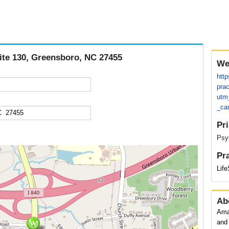
uite 130, Greensboro, NC 27455
We
http
prac
utm
_ca
Pr
Psyc
Pr
Lif
Ab
Ama
and 