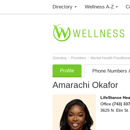
Directory
Wellness A-Z
C
>
>
Directory
Providers
Mental Health Practition
Profile
Phone Numbers &
Amarachi Okafor
LifeStance Hea
Office
(743) 33
3625 N. Elm St.