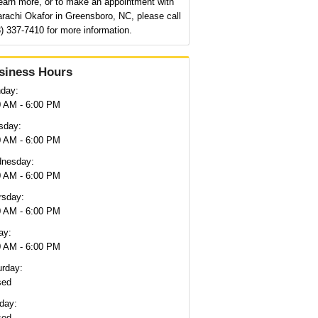
earn more, or to make an appointment with
rachi Okafor in Greensboro, NC, please call
) 337-7410 for more information.
siness Hours
day:
0 AM - 6:00 PM
sday:
0 AM - 6:00 PM
nesday:
0 AM - 6:00 PM
rsday:
0 AM - 6:00 PM
ay:
0 AM - 6:00 PM
urday:
sed
day:
sed