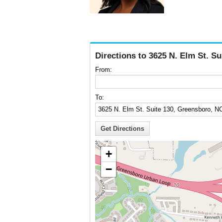
Directions to 3625 N. Elm St. S
From:
To:
+
−