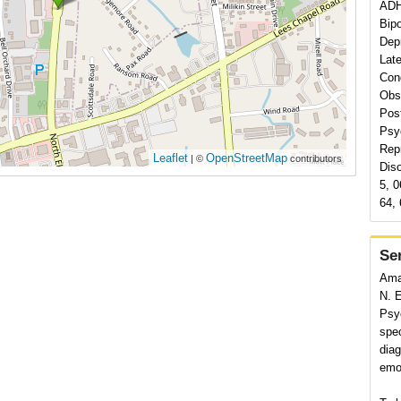
ADH
Bipo
Depr
Late
Con
Obs
Pos
Psy
Rep
Leaflet
OpenStreetMap
| ©
contributors
Dis
5, 0
64, 
Se
Ama
N. 
Psyc
spec
diag
emot