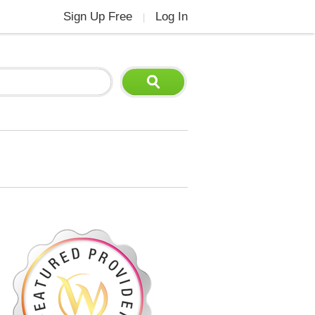
Sign Up Free
Log In
|