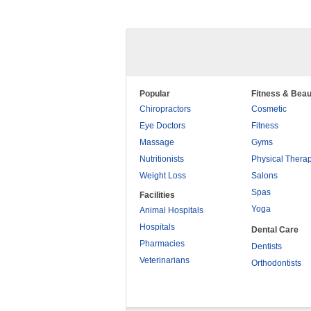
Popular
Fitness & Beau
Chiropractors
Cosmetic
Eye Doctors
Fitness
Massage
Gyms
Nutritionists
Physical Thera
Weight Loss
Salons
Spas
Facilities
Yoga
Animal Hospitals
Hospitals
Dental Care
Pharmacies
Dentists
Veterinarians
Orthodontists