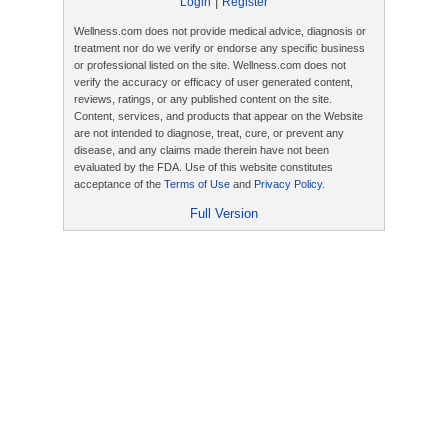
|
Login
Register
Wellness.com does not provide medical advice, diagnosis or
treatment nor do we verify or endorse any specific business
or professional listed on the site. Wellness.com does not
verify the accuracy or efficacy of user generated content,
reviews, ratings, or any published content on the site.
Content, services, and products that appear on the Website
are not intended to diagnose, treat, cure, or prevent any
disease, and any claims made therein have not been
evaluated by the FDA. Use of this website constitutes
acceptance of the
Terms of Use
and
Privacy Policy
.
Full Version