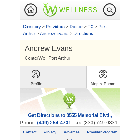
Directory
>
Providers
>
Doctor
>
TX
>
Port
Arthur
>
Andrew Evans
>
Directions
Andrew Evans
CenterWell Port Arthur
Profile
Map & Phone
Get Directions to 8555 Memorial Blvd.,
Phone:
(409) 254-4731
Fax: (833) 749-0331
Contact
Privacy
Advertise
Provider Program